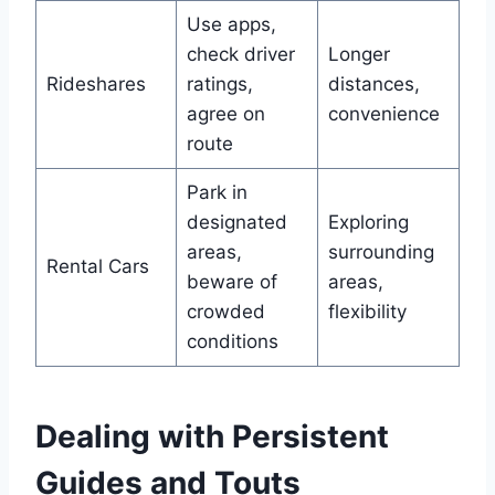
Use apps,
check driver
Longer
Rideshares
ratings,
distances,
agree on
convenience
route
Park in
designated
Exploring
areas,
surrounding
Rental Cars
beware of
areas,
crowded
flexibility
conditions
Dealing with Persistent
Guides and Touts