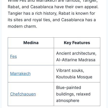
While Fes and Marrakech are famous, Tangier,
Rabat, and Casablanca have their own appeal.
Tangier has a rich history, Rabat is known for
its sites and royal ties, and Casablanca has a
modern charm.
Medina
Key Features
Ancient architecture,
Fes
Al-Attarine Madrasa
Vibrant souks,
Marrakech
Koutoubia Mosque
Blue-painted
Chefchaouen
buildings, relaxed
atmosphere