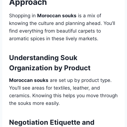
Approach
Shopping in
Moroccan souks
is a mix of
knowing the culture and planning ahead. You’ll
find everything from beautiful carpets to
aromatic spices in these lively markets.
Understanding Souk
Organization by Product
Moroccan souks
are set up by product type.
You’ll see areas for textiles, leather, and
ceramics. Knowing this helps you move through
the souks more easily.
Negotiation Etiquette and