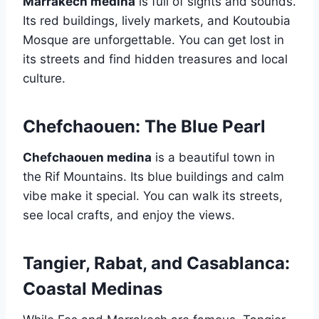
Marrakech medina
is full of sights and sounds.
Its red buildings, lively markets, and Koutoubia
Mosque are unforgettable. You can get lost in
its streets and find hidden treasures and local
culture.
Chefchaouen: The Blue Pearl
Chefchaouen medina
is a beautiful town in
the Rif Mountains. Its blue buildings and calm
vibe make it special. You can walk its streets,
see local crafts, and enjoy the views.
Tangier, Rabat, and Casablanca:
Coastal Medinas