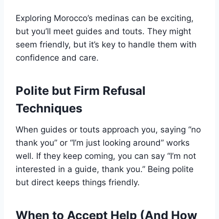
Exploring Morocco’s medinas can be exciting,
but you’ll meet guides and touts. They might
seem friendly, but it’s key to handle them with
confidence and care.
Polite but Firm Refusal
Techniques
When guides or touts approach you, saying “no
thank you” or “I’m just looking around” works
well. If they keep coming, you can say “I’m not
interested in a guide, thank you.” Being polite
but direct keeps things friendly.
When to Accept Help (And How