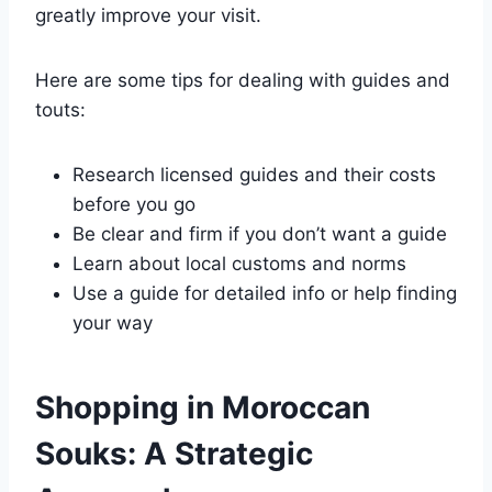
greatly improve your visit.
Here are some tips for dealing with guides and
touts:
Research licensed guides and their costs
before you go
Be clear and firm if you don’t want a guide
Learn about local customs and norms
Use a guide for detailed info or help finding
your way
Shopping in Moroccan
Souks: A Strategic