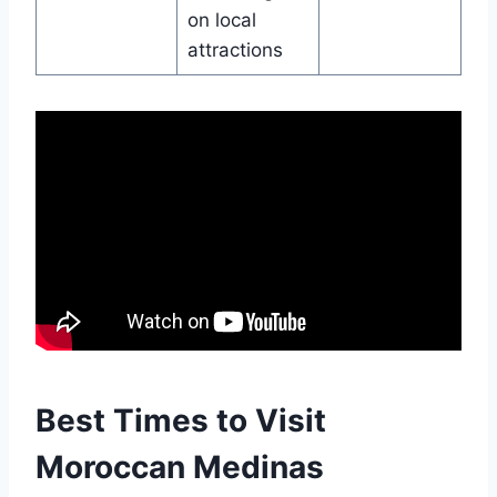
on local
attractions
Best Times to Visit
Moroccan Medinas