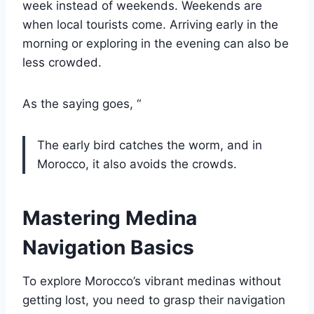
week instead of weekends. Weekends are
when local tourists come. Arriving early in the
morning or exploring in the evening can also be
less crowded.
As the saying goes, “
The early bird catches the worm, and in
Morocco, it also avoids the crowds.
Mastering Medina
Navigation Basics
To explore Morocco’s vibrant medinas without
getting lost, you need to grasp their navigation