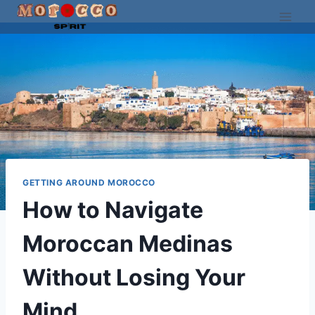
Skip
to
content
GETTING AROUND MOROCCO
How to Navigate
Moroccan Medinas
Without Losing Your
Mind