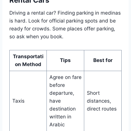
Rental Cars
Driving a rental car? Finding parking in medinas
is hard. Look for official parking spots and be
ready for crowds. Some places offer parking,
so ask when you book.
Transportati
Tips
Best for
on Method
Agree on fare
before
departure,
Short
Taxis
have
distances,
destination
direct routes
written in
Arabic