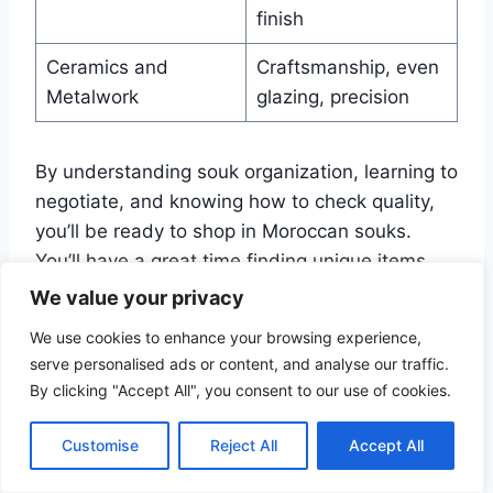
finish
Ceramics and
Craftsmanship, even
Metalwork
glazing, precision
By understanding souk organization, learning to
negotiate, and knowing how to check quality,
you’ll be ready to shop in Moroccan souks.
You’ll have a great time finding unique items.
We value your privacy
Accommodation Options In
We use cookies to enhance your browsing experience,
serve personalised ads or content, and analyse our traffic.
and Around Medinas
By clicking "Accept All", you consent to our use of cookies.
Traveling to Morocco means finding the right
Customise
Reject All
Accept All
place to stay. Medinas offer a mix of old and