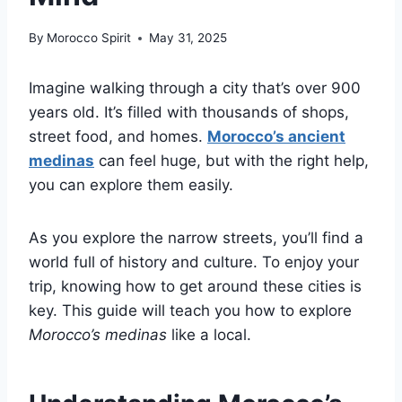
By
Morocco Spirit
May 31, 2025
Imagine walking through a city that’s over 900
years old. It’s filled with thousands of shops,
street food, and homes.
Morocco’s ancient
medinas
can feel huge, but with the right help,
you can explore them easily.
As you explore the narrow streets, you’ll find a
world full of history and culture. To enjoy your
trip, knowing how to get around these cities is
key. This guide will teach you how to explore
Morocco’s medinas
like a local.