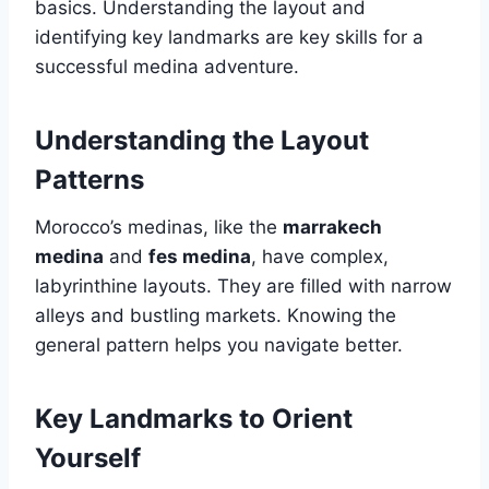
basics. Understanding the layout and
identifying key landmarks are key skills for a
successful medina adventure.
Understanding the Layout
Patterns
Morocco’s medinas, like the
marrakech
medina
and
fes medina
, have complex,
labyrinthine layouts. They are filled with narrow
alleys and bustling markets. Knowing the
general pattern helps you navigate better.
Key Landmarks to Orient
Yourself