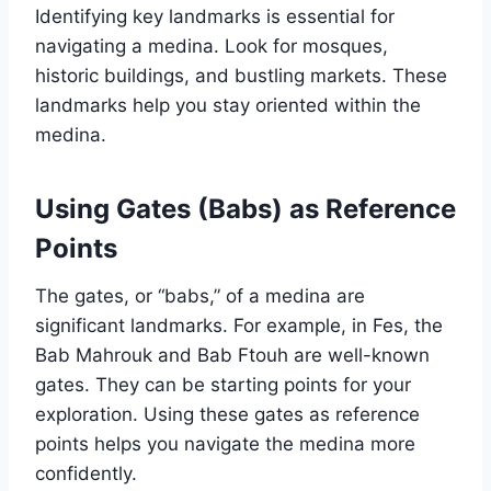
Identifying key landmarks is essential for
navigating a medina. Look for mosques,
historic buildings, and bustling markets. These
landmarks help you stay oriented within the
medina.
Using Gates (Babs) as Reference
Points
The gates, or “babs,” of a medina are
significant landmarks. For example, in Fes, the
Bab Mahrouk and Bab Ftouh are well-known
gates. They can be starting points for your
exploration. Using these gates as reference
points helps you navigate the medina more
confidently.