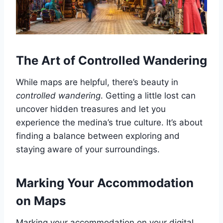
The Art of Controlled Wandering
While maps are helpful, there’s beauty in
controlled wandering
. Getting a little lost can
uncover hidden treasures and let you
experience the medina’s true culture. It’s about
finding a balance between exploring and
staying aware of your surroundings.
Marking Your Accommodation
on Maps
Marking your accommodation on your digital