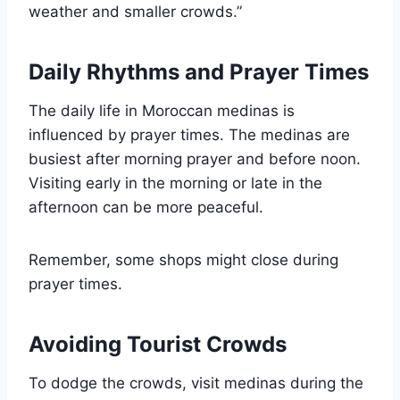
weather and smaller crowds.”
Daily Rhythms and Prayer Times
The daily life in Moroccan medinas is
influenced by prayer times. The medinas are
busiest after morning prayer and before noon.
Visiting early in the morning or late in the
afternoon can be more peaceful.
Remember, some shops might close during
prayer times.
Avoiding Tourist Crowds
To dodge the crowds, visit medinas during the