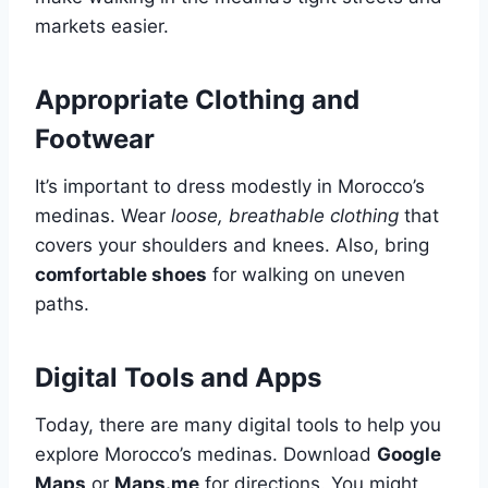
markets easier.
Appropriate Clothing and
Footwear
It’s important to dress modestly in Morocco’s
medinas. Wear
loose, breathable clothing
that
covers your shoulders and knees. Also, bring
comfortable shoes
for walking on uneven
paths.
Digital Tools and Apps
Today, there are many digital tools to help you
explore Morocco’s medinas. Download
Google
Maps
or
Maps.me
for directions. You might