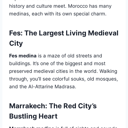
history and culture meet. Morocco has many
medinas, each with its own special charm.
Fes: The Largest Living Medieval
City
Fes medina
is a maze of old streets and
buildings. It’s one of the biggest and most
preserved medieval cities in the world. Walking
through, you’ll see colorful souks, old mosques,
and the Al-Attarine Madrasa.
Marrakech: The Red City’s
Bustling Heart