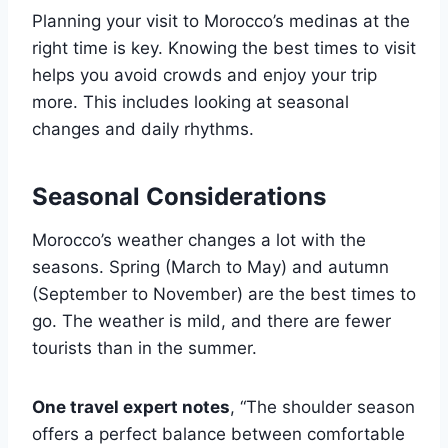
Planning your visit to Morocco’s medinas at the
right time is key. Knowing the best times to visit
helps you avoid crowds and enjoy your trip
more. This includes looking at seasonal
changes and daily rhythms.
Seasonal Considerations
Morocco’s weather changes a lot with the
seasons. Spring (March to May) and autumn
(September to November) are the best times to
go. The weather is mild, and there are fewer
tourists than in the summer.
One travel expert notes
, “The shoulder season
offers a perfect balance between comfortable