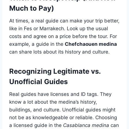
Much to Pay)
At times, a real guide can make your trip better,
like in Fes or Marrakech. Look up the usual
costs and agree on a price before the tour. For
example, a guide in the
Chefchaouen medina
can share lots about its history and culture.
Recognizing Legitimate vs.
Unofficial Guides
Real guides have licenses and ID tags. They
know a lot about the medina’s history,
buildings, and culture. Unofficial guides might
not be as knowledgeable or reliable. Choosing
a licensed guide in the
Casablanca medina
can