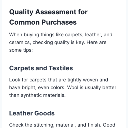
Quality Assessment for
Common Purchases
When buying things like carpets, leather, and
ceramics, checking quality is key. Here are
some tips:
Carpets and Textiles
Look for carpets that are tightly woven and
have bright, even colors. Wool is usually better
than synthetic materials.
Leather Goods
Check the stitching, material, and finish. Good