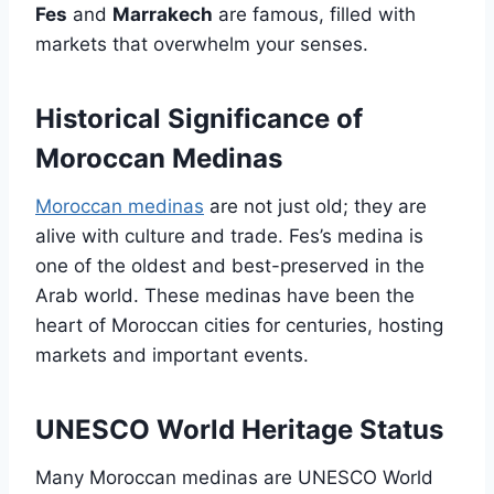
Fes
and
Marrakech
are famous, filled with
markets that overwhelm your senses.
Historical Significance of
Moroccan Medinas
Moroccan medinas
are not just old; they are
alive with culture and trade. Fes’s medina is
one of the oldest and best-preserved in the
Arab world. These medinas have been the
heart of Moroccan cities for centuries, hosting
markets and important events.
UNESCO World Heritage Status
Many Moroccan medinas are UNESCO World