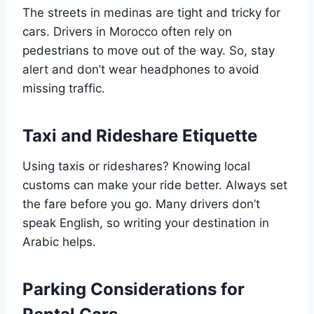
The streets in medinas are tight and tricky for
cars. Drivers in Morocco often rely on
pedestrians to move out of the way. So, stay
alert and don’t wear headphones to avoid
missing traffic.
Taxi and Rideshare Etiquette
Using taxis or rideshares? Knowing local
customs can make your ride better. Always set
the fare before you go. Many drivers don’t
speak English, so writing your destination in
Arabic helps.
Parking Considerations for