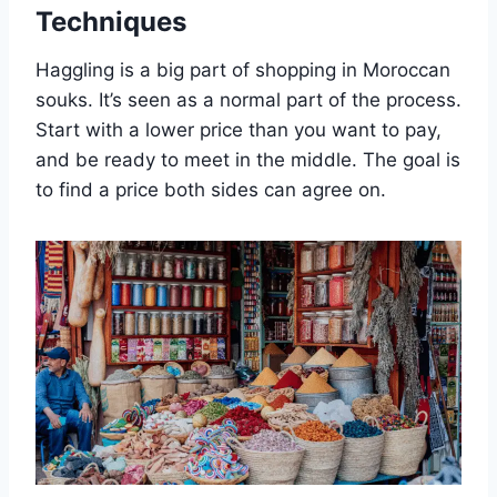
Techniques
Haggling is a big part of shopping in Moroccan
souks. It’s seen as a normal part of the process.
Start with a lower price than you want to pay,
and be ready to meet in the middle. The goal is
to find a price both sides can agree on.