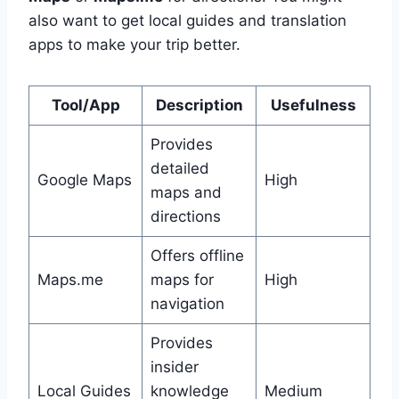
also want to get local guides and translation
apps to make your trip better.
Tool/App
Description
Usefulness
Provides
detailed
Google Maps
High
maps and
directions
Offers offline
Maps.me
maps for
High
navigation
Provides
insider
Local Guides
knowledge
Medium