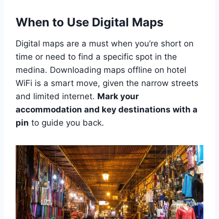
When to Use Digital Maps
Digital maps are a must when you’re short on
time or need to find a specific spot in the
medina. Downloading maps offline on hotel
WiFi is a smart move, given the narrow streets
and limited internet.
Mark your
accommodation and key destinations with a
pin
to guide you back.