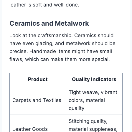
leather is soft and well-done.
Ceramics and Metalwork
Look at the craftsmanship. Ceramics should
have even glazing, and metalwork should be
precise. Handmade items might have small
flaws, which can make them more special.
Product
Quality Indicators
Tight weave, vibrant
Carpets and Textiles
colors, material
quality
Stitching quality,
Leather Goods
material suppleness,