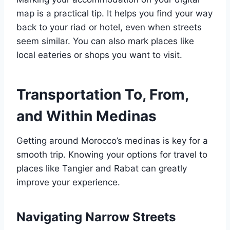
map is a practical tip. It helps you find your way
back to your riad or hotel, even when streets
seem similar. You can also mark places like
local eateries or shops you want to visit.
Transportation To, From,
and Within Medinas
Getting around Morocco’s medinas is key for a
smooth trip. Knowing your options for travel to
places like Tangier and Rabat can greatly
improve your experience.
Navigating Narrow Streets