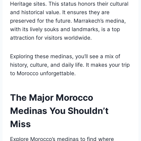
Heritage sites. This status honors their cultural
and historical value. It ensures they are
preserved for the future. Marrakech’s medina,
with its lively souks and landmarks, is a top
attraction for visitors worldwide.
Exploring these medinas, you’ll see a mix of
history, culture, and daily life. It makes your trip
to Morocco unforgettable.
The Major Morocco
Medinas You Shouldn’t
Miss
Explore Morocco’s medinas to find where