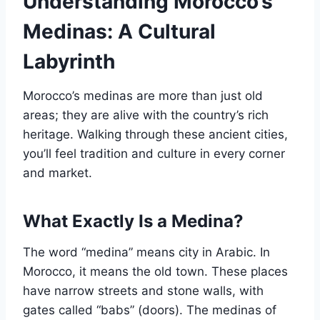
Understanding Morocco’s
Medinas: A Cultural
Labyrinth
Morocco’s medinas are more than just old
areas; they are alive with the country’s rich
heritage. Walking through these ancient cities,
you’ll feel tradition and culture in every corner
and market.
What Exactly Is a Medina?
The word “medina” means city in Arabic. In
Morocco, it means the old town. These places
have narrow streets and stone walls, with
gates called “babs” (doors). The medinas of