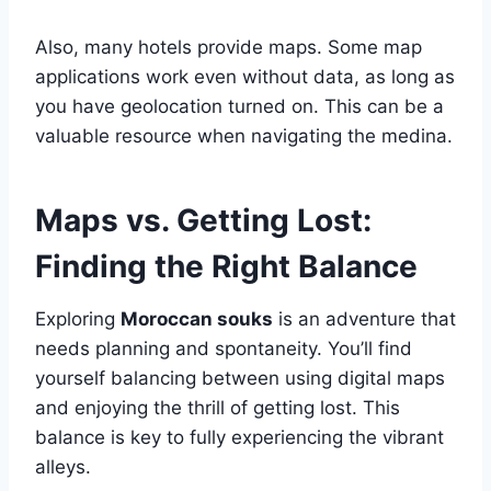
Also, many hotels provide maps. Some map
applications work even without data, as long as
you have geolocation turned on. This can be a
valuable resource when navigating the medina.
Maps vs. Getting Lost:
Finding the Right Balance
Exploring
Moroccan souks
is an adventure that
needs planning and spontaneity. You’ll find
yourself balancing between using digital maps
and enjoying the thrill of getting lost. This
balance is key to fully experiencing the vibrant
alleys.