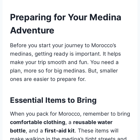
Preparing for Your Medina
Adventure
Before you start your journey to Morocco’s
medinas, getting ready is important. It helps
make your trip smooth and fun. You need a
plan, more so for big medinas. But, smaller
ones are easier to prepare for.
Essential Items to Bring
When you pack for Morocco, remember to bring
comfortable clothing
, a
reusable water
bottle
, and a
first-aid kit
. These items will
make walking in the medina’s tight streets and