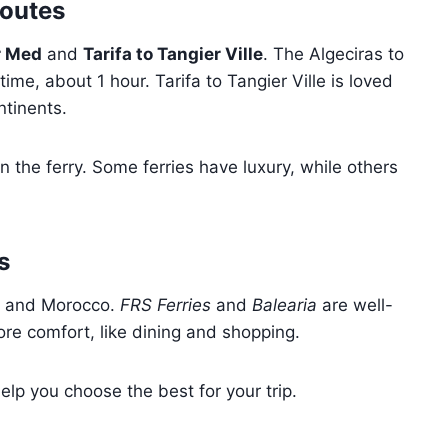
Routes
r Med
and
Tarifa to Tangier Ville
. The Algeciras to
time, about 1 hour. Tarifa to Tangier Ville is loved
ntinents.
n the ferry. Some ferries have luxury, while others
s
n and Morocco.
FRS Ferries
and
Balearia
are well-
re comfort, like dining and shopping.
lp you choose the best for your trip.