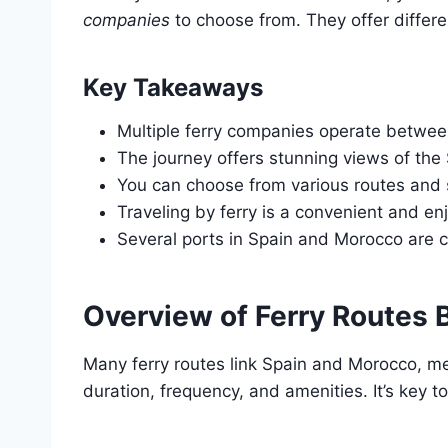
companies
to choose from. They offer differe
Key Takeaways
Multiple ferry companies operate betwe
The journey offers stunning views of the S
You can choose from various routes and
Traveling by ferry is a convenient and e
Several ports in Spain and Morocco are c
Overview of Ferry Routes
Many ferry routes link Spain and Morocco, me
duration, frequency, and amenities. It’s key to 