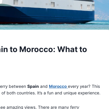
ain to Morocco: What to
 ferry between
Spain
and
Morocco
every year? This
s of both countries. It’s a fun and unique experience.
ll see amazing views. There are many
ferry