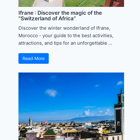
Ifrane : Discover the magic of the
“Switzerland of Africa”
Discover the winter wonderland of Ifrane,
Morocco - your guide to the best activities,
attractions, and tips for an unforgettable ...
Read More