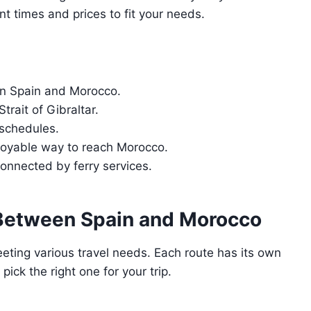
nt times and prices to fit your needs.
en Spain and Morocco.
trait of Gibraltar.
 schedules.
njoyable way to reach Morocco.
onnected by ferry services.
 Between Spain and Morocco
eting various travel needs. Each route has its own
pick the right one for your trip.