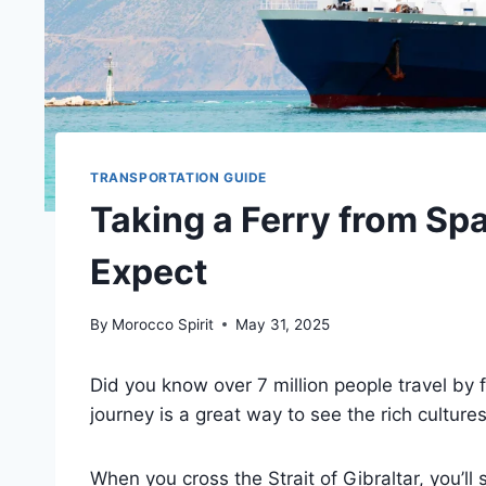
TRANSPORTATION GUIDE
Taking a Ferry from Sp
Expect
By
Morocco Spirit
May 31, 2025
Did you know over 7 million people travel by
journey is a great way to see the rich culture
When you cross the Strait of Gibraltar, you’