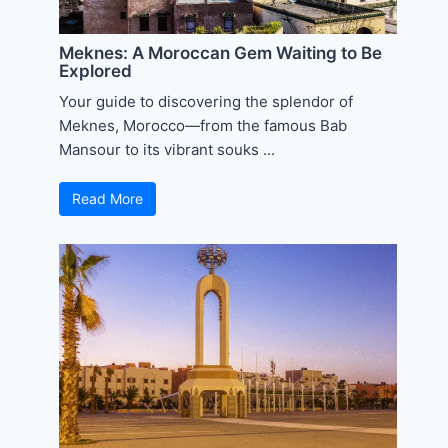
Meknes: A Moroccan Gem Waiting to Be
Explored
Your guide to discovering the splendor of
Meknes, Morocco—from the famous Bab
Mansour to its vibrant souks ...
Read More