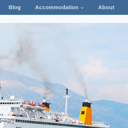
Blog
Accommodation
About