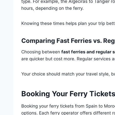
type. For example, the Algeciras to Tangier ro
hours, depending on the ferry.
Knowing these times helps plan your trip bett
Comparing Fast Ferries vs. Reg
Choosing between
fast ferries and regular 
are quicker but cost more. Regular services ar
Your choice should match your travel style, 
Booking Your Ferry Ticket
Booking your ferry tickets from Spain to Moro
options. Each ferry operator offers different r