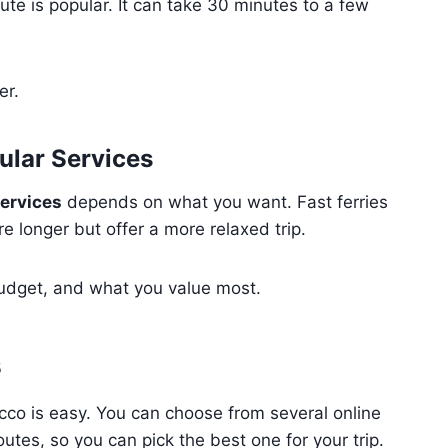
ute is popular. It can take 30 minutes to a few
er.
ular Services
services
depends on what you want. Fast ferries
e longer but offer a more relaxed trip.
budget, and what you value most.
s
cco is easy. You can choose from several online
outes, so you can pick the best one for your trip.