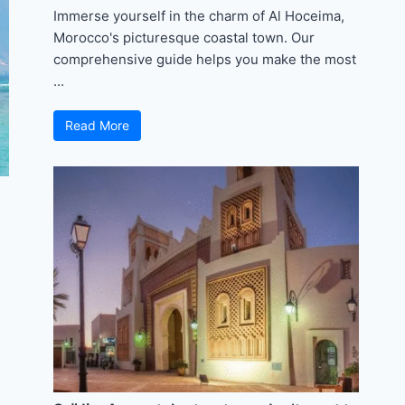
Immerse yourself in the charm of Al Hoceima,
Morocco's picturesque coastal town. Our
comprehensive guide helps you make the most
...
Read More