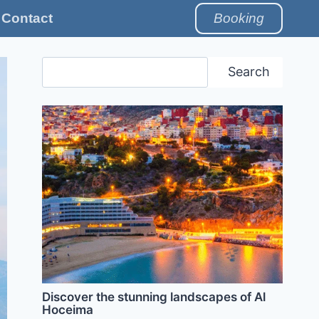
Contact
Booking
Search
Search
Discover the stunning landscapes of Al
Hoceima