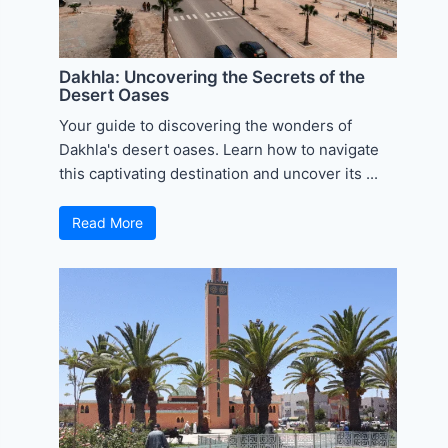
Dakhla: Uncovering the Secrets of the
Desert Oases
Your guide to discovering the wonders of
Dakhla's desert oases. Learn how to navigate
this captivating destination and uncover its ...
Read More