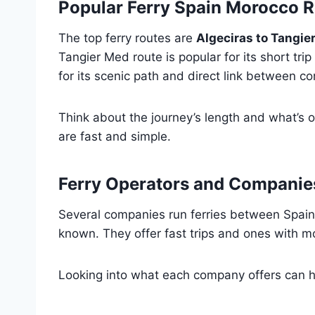
Popular Ferry Spain Morocco 
The top ferry routes are
Algeciras to Tangie
Tangier Med route is popular for its short trip 
for its scenic path and direct link between co
Think about the journey’s length and what’s o
are fast and simple.
Ferry Operators and Companie
Several companies run ferries between Spai
known. They offer fast trips and ones with mo
Looking into what each company offers can he