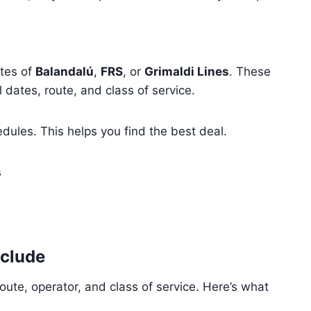
ites of
Balandalú
,
FRS
, or
Grimaldi Lines
. These
l dates, route, and class of service.
dules. This helps you find the best deal.
s
nclude
oute, operator, and class of service. Here’s what