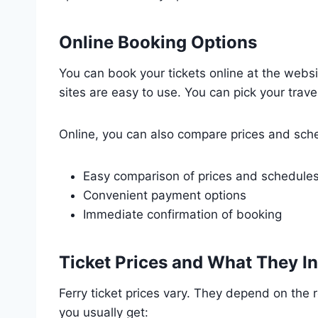
Online Booking Options
You can book your tickets online at the webs
sites are easy to use. You can pick your trave
Online, you can also compare prices and sche
Easy comparison of prices and schedule
Convenient payment options
Immediate confirmation of booking
Ticket Prices and What They I
Ferry ticket prices vary. They depend on the r
you usually get: