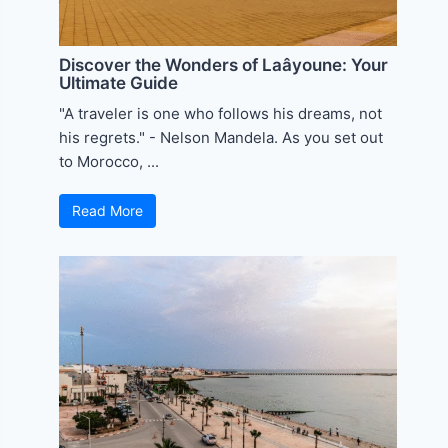
Discover the Wonders of Laâyoune: Your
Ultimate Guide
"A traveler is one who follows his dreams, not
his regrets." - Nelson Mandela. As you set out
to Morocco, ...
Read More