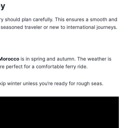
ey
ry should plan carefully. This ensures a smooth and
a seasoned traveler or new to international journeys.
 Morocco
is in spring and autumn. The weather is
 perfect for a comfortable ferry ride.
ip winter unless you’re ready for rough seas.