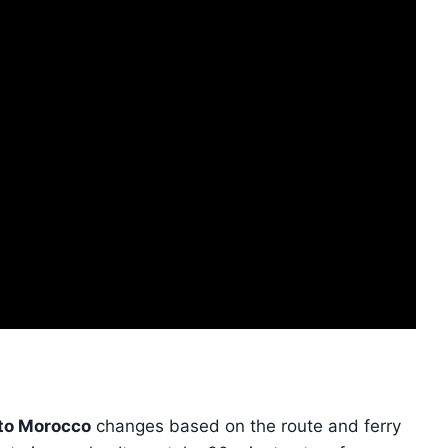
 to Morocco
changes based on the route and ferry