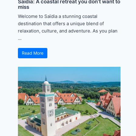
Saïdia: A coastal retreat you don’t want to
miss
Welcome to Saïdia a stunning coastal
destination that offers a unique blend of
relaxation, culture, and adventure. As you plan
...
Read More