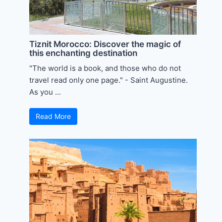
Tiznit Morocco: Discover the magic of
this enchanting destination
"The world is a book, and those who do not
travel read only one page." - Saint Augustine.
As you ...
Read More