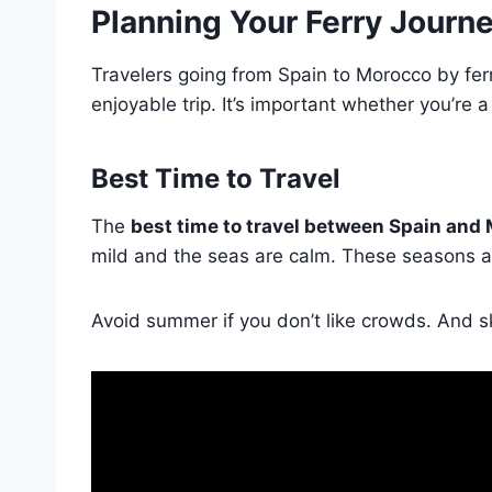
Planning Your Ferry Journ
Travelers going from Spain to Morocco by fer
enjoyable trip. It’s important whether you’re 
Best Time to Travel
The
best time to travel between Spain and
mild and the seas are calm. These seasons are
Avoid summer if you don’t like crowds. And sk