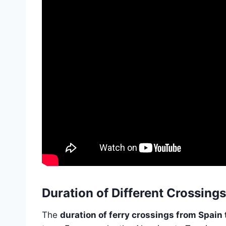
Duration of Different Crossings
The
duration of ferry crossings from Spain