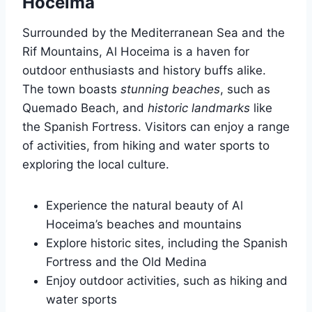
Hoceima
Surrounded by the Mediterranean Sea and the
Rif Mountains, Al Hoceima is a haven for
outdoor enthusiasts and history buffs alike.
The town boasts
stunning beaches
, such as
Quemado Beach, and
historic landmarks
like
the Spanish Fortress. Visitors can enjoy a range
of activities, from hiking and water sports to
exploring the local culture.
Experience the natural beauty of Al
Hoceima’s beaches and mountains
Explore historic sites, including the Spanish
Fortress and the Old Medina
Enjoy outdoor activities, such as hiking and
water sports