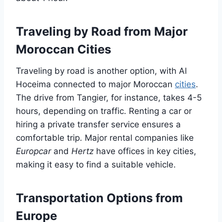
Traveling by Road from Major
Moroccan Cities
Traveling by road is another option, with Al
Hoceima connected to major Moroccan
cities
.
The drive from Tangier, for instance, takes 4-5
hours, depending on traffic. Renting a car or
hiring a private transfer service ensures a
comfortable trip. Major rental companies like
Europcar
and
Hertz
have offices in key cities,
making it easy to find a suitable vehicle.
Transportation Options from
Europe