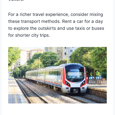
For a richer travel experience, consider mixing
these transport methods. Rent a car for a day
to explore the outskirts and use taxis or buses
for shorter city trips.