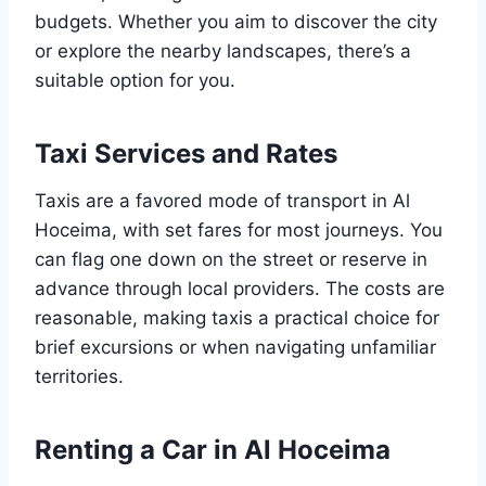
budgets. Whether you aim to discover the city
or explore the nearby landscapes, there’s a
suitable option for you.
Taxi Services and Rates
Taxis are a favored mode of transport in Al
Hoceima, with set fares for most journeys. You
can flag one down on the street or reserve in
advance through local providers. The costs are
reasonable, making taxis a practical choice for
brief excursions or when navigating unfamiliar
territories.
Renting a Car in Al Hoceima