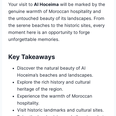
Your visit to
Al Hoceima
will be marked by the
genuine warmth of Moroccan hospitality and
the untouched beauty of its landscapes. From
the serene beaches to the historic sites, every
moment here is an opportunity to forge
unforgettable memories.
Key Takeaways
Discover the natural beauty of Al
Hoceima’s beaches and landscapes.
Explore the rich history and cultural
heritage of the region.
Experience the warmth of Moroccan
hospitality.
Visit historic landmarks and cultural sites.