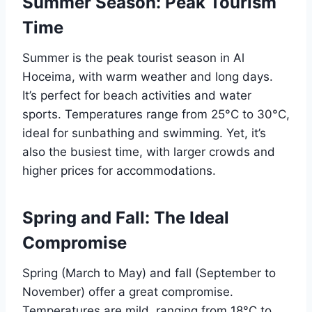
Summer Season: Peak Tourism
Time
Summer is the peak tourist season in Al
Hoceima, with warm weather and long days.
It’s perfect for beach activities and water
sports. Temperatures range from 25°C to 30°C,
ideal for sunbathing and swimming. Yet, it’s
also the busiest time, with larger crowds and
higher prices for accommodations.
Spring and Fall: The Ideal
Compromise
Spring (March to May) and fall (September to
November) offer a great compromise.
Temperatures are mild, ranging from 18°C to