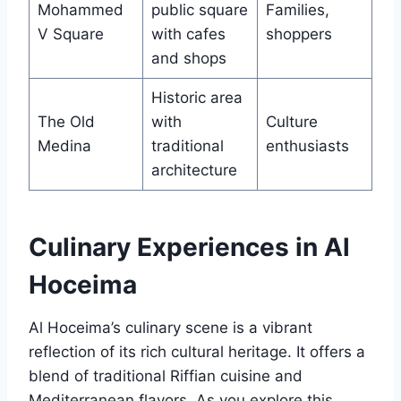
Mohammed
public square
Families,
V Square
with cafes
shoppers
and shops
Historic area
The Old
with
Culture
Medina
traditional
enthusiasts
architecture
Culinary Experiences in Al
Hoceima
Al Hoceima’s culinary scene is a vibrant
reflection of its rich cultural heritage. It offers a
blend of traditional Riffian cuisine and
Mediterranean flavors. As you explore this