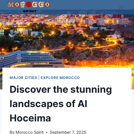
Skip
to
content
MAJOR CITIES
|
EXPLORE MOROCCO
Discover the stunning
landscapes of Al
Hoceima
By
Morocco Spirit
September 7, 2025