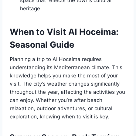
space that reflects the town’s cultural
heritage
When to Visit Al Hoceima:
Seasonal Guide
Planning a trip to Al Hoceima requires
understanding its Mediterranean climate. This
knowledge helps you make the most of your
visit. The city’s weather changes significantly
throughout the year, affecting the activities you
can enjoy. Whether you’re after beach
relaxation, outdoor adventures, or cultural
exploration, knowing when to visit is key.