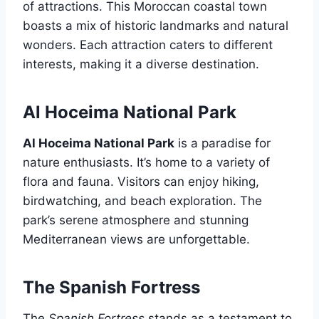
of attractions. This Moroccan coastal town
boasts a mix of historic landmarks and natural
wonders. Each attraction caters to different
interests, making it a diverse destination.
Al Hoceima National Park
Al Hoceima National Park
is a paradise for
nature enthusiasts. It’s home to a variety of
flora and fauna. Visitors can enjoy hiking,
birdwatching, and beach exploration. The
park’s serene atmosphere and stunning
Mediterranean views are unforgettable.
The Spanish Fortress
The
Spanish Fortress
stands as a testament to