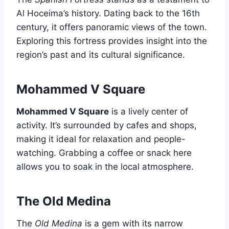
Al Hoceima’s history. Dating back to the 16th
century, it offers panoramic views of the town.
Exploring this fortress provides insight into the
region’s past and its cultural significance.
Mohammed V Square
Mohammed V Square
is a lively center of
activity. It’s surrounded by cafes and shops,
making it ideal for relaxation and people-
watching. Grabbing a coffee or snack here
allows you to soak in the local atmosphere.
The Old Medina
The
Old Medina
is a gem with its narrow