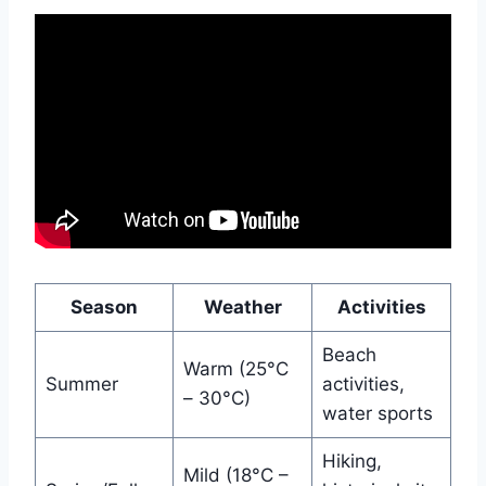
Season
Weather
Activities
Beach
Warm (25°C
Summer
activities,
– 30°C)
water sports
Hiking,
Mild (18°C –