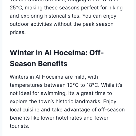
25°C, making these seasons perfect for hiking
and exploring historical sites. You can enjoy
outdoor activities without the peak season
prices.
Winter in Al Hoceima: Off-
Season Benefits
Winters in Al Hoceima are mild, with
temperatures between 12°C to 18°C. While it’s
not ideal for swimming, it’s a great time to
explore the town’s historic landmarks. Enjoy
local cuisine and take advantage of off-season
benefits like lower hotel rates and fewer
tourists.