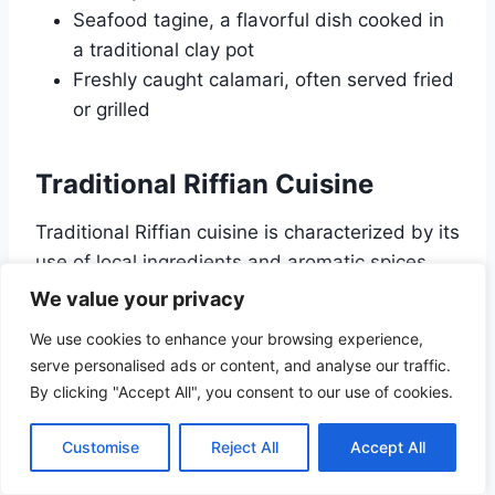
Seafood tagine, a flavorful dish cooked in
a traditional clay pot
Freshly caught calamari, often served fried
or grilled
Traditional Riffian Cuisine
Traditional Riffian cuisine is characterized by its
use of local ingredients and aromatic spices.
Dishes are often slow-cooked in tagines, which
We value your privacy
infuse the food with rich flavors. Some
We use cookies to enhance your browsing experience,
highlights of Riffian cuisine include:
serve personalised ads or content, and analyse our traffic.
By clicking "Accept All", you consent to our use of cookies.
Chicken or lamb tagine with preserved
lemons and olives
Customise
Reject All
Accept All
Couscous with vegetables and meat, a