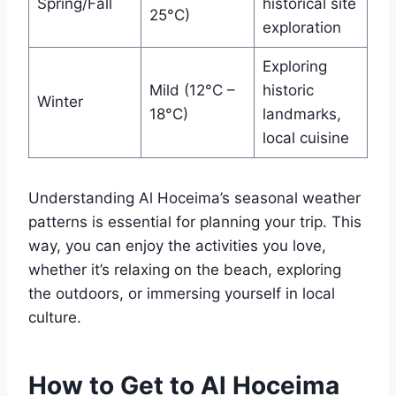
Spring/Fall
historical site
25°C)
exploration
Exploring
Mild (12°C –
historic
Winter
18°C)
landmarks,
local cuisine
Understanding Al Hoceima’s seasonal weather
patterns is essential for planning your trip. This
way, you can enjoy the activities you love,
whether it’s relaxing on the beach, exploring
the outdoors, or immersing yourself in local
culture.
How to Get to Al Hoceima