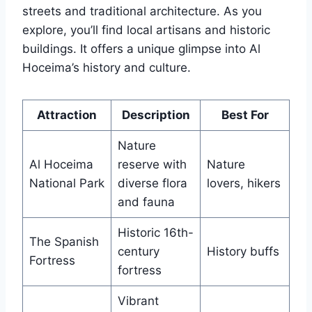
streets and traditional architecture. As you
explore, you’ll find local artisans and historic
buildings. It offers a unique glimpse into Al
Hoceima’s history and culture.
Attraction
Description
Best For
Nature
Al Hoceima
reserve with
Nature
National Park
diverse flora
lovers, hikers
and fauna
Historic 16th-
The Spanish
century
History buffs
Fortress
fortress
Vibrant