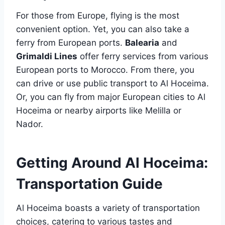
For those from Europe, flying is the most
convenient option. Yet, you can also take a
ferry from European ports.
Balearia
and
Grimaldi Lines
offer ferry services from various
European ports to Morocco. From there, you
can drive or use public transport to Al Hoceima.
Or, you can fly from major European cities to Al
Hoceima or nearby airports like Melilla or
Nador.
Getting Around Al Hoceima:
Transportation Guide
Al Hoceima boasts a variety of transportation
choices, catering to various tastes and