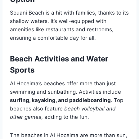
Souani Beach is a hit with families, thanks to its
shallow waters. It’s well-equipped with
amenities like restaurants and restrooms,
ensuring a comfortable day for all.
Beach Activities and Water
Sports
Al Hoceima’s beaches offer more than just
swimming and sunbathing. Activities include
surfing, kayaking, and paddleboarding
. Top
beaches also feature
beach volleyball and
other games
, adding to the fun.
The beaches in Al Hoceima are more than sun,