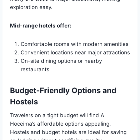
exploration easy.
Mid-range hotels offer:
Comfortable rooms with modern amenities
Convenient locations near major attractions
On-site dining options or nearby
restaurants
Budget-Friendly Options and
Hostels
Travelers on a tight budget will find Al
Hoceima’s affordable options appealing.
Hostels and budget hotels are ideal for saving