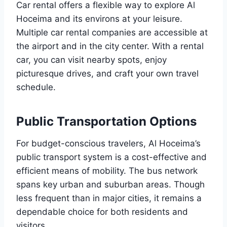
Car rental offers a flexible way to explore Al
Hoceima and its environs at your leisure.
Multiple car rental companies are accessible at
the airport and in the city center. With a rental
car, you can visit nearby spots, enjoy
picturesque drives, and craft your own travel
schedule.
Public Transportation Options
For budget-conscious travelers, Al Hoceima’s
public transport system is a cost-effective and
efficient means of mobility. The bus network
spans key urban and suburban areas. Though
less frequent than in major cities, it remains a
dependable choice for both residents and
visitors.