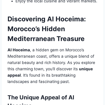
Enjoy the local cuisine and vibrant markets.
Discovering Al Hoceima:
Morocco’s Hidden
Mediterranean Treasure
Al Hoceima
, a hidden gem on Morocco’s
Mediterranean coast, offers a unique blend of
natural beauty and rich history. As you explore
this charming town, you’ll discover its
unique
appeal
. It’s found in its breathtaking
landscapes and fascinating past.
The Unique Appeal of Al