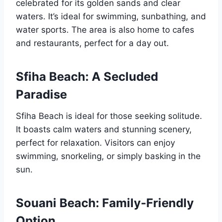
celebrated for its golden sands and clear
waters. It’s ideal for swimming, sunbathing, and
water sports. The area is also home to cafes
and restaurants, perfect for a day out.
Sfiha Beach: A Secluded
Paradise
Sfiha Beach is ideal for those seeking solitude.
It boasts calm waters and stunning scenery,
perfect for relaxation. Visitors can enjoy
swimming, snorkeling, or simply basking in the
sun.
Souani Beach: Family-Friendly
Option