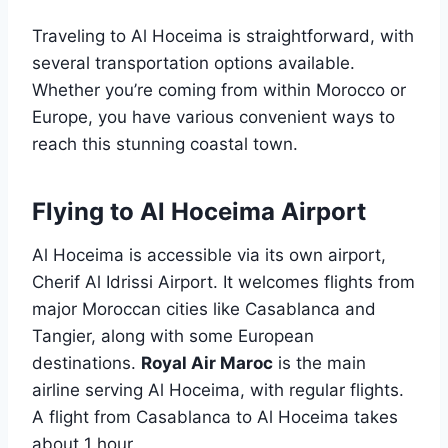
Traveling to Al Hoceima is straightforward, with
several transportation options available.
Whether you’re coming from within Morocco or
Europe, you have various convenient ways to
reach this stunning coastal town.
Flying to Al Hoceima Airport
Al Hoceima is accessible via its own airport,
Cherif Al Idrissi Airport. It welcomes flights from
major Moroccan cities like Casablanca and
Tangier, along with some European
destinations.
Royal Air Maroc
is the main
airline serving Al Hoceima, with regular flights.
A flight from Casablanca to Al Hoceima takes
about 1 hour.