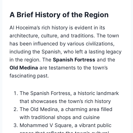
A Brief History of the Region
Al Hoceima’s rich history is evident in its
architecture, culture, and traditions. The town
has been influenced by various civilizations,
including the Spanish, who left a lasting legacy
in the region. The
Spanish Fortress
and the
Old Medina
are testaments to the town’s
fascinating past.
The Spanish Fortress, a historic landmark
that showcases the town’s rich history
The Old Medina, a charming area filled
with traditional shops and cuisine
Mohammed V Square, a vibrant public