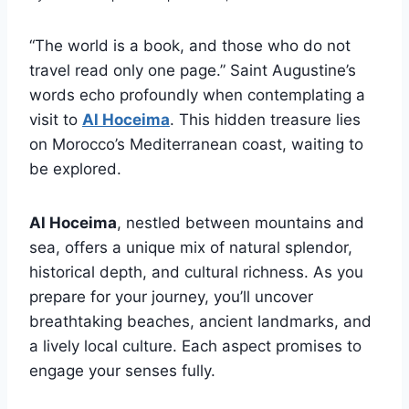
“The world is a book, and those who do not
travel read only one page.” Saint Augustine’s
words echo profoundly when contemplating a
visit to
Al Hoceima
. This hidden treasure lies
on Morocco’s Mediterranean coast, waiting to
be explored.
Al Hoceima
, nestled between mountains and
sea, offers a unique mix of natural splendor,
historical depth, and cultural richness. As you
prepare for your journey, you’ll uncover
breathtaking beaches, ancient landmarks, and
a lively local culture. Each aspect promises to
engage your senses fully.