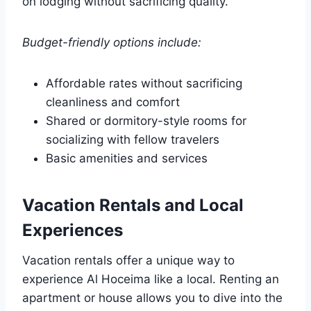
on lodging without sacrificing quality.
Budget-friendly options include:
Affordable rates without sacrificing
cleanliness and comfort
Shared or dormitory-style rooms for
socializing with fellow travelers
Basic amenities and services
Vacation Rentals and Local
Experiences
Vacation rentals offer a unique way to
experience Al Hoceima like a local. Renting an
apartment or house allows you to dive into the