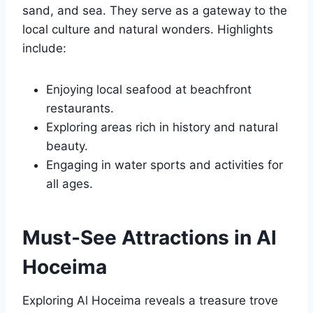
sand, and sea. They serve as a gateway to the
local culture and natural wonders. Highlights
include:
Enjoying local seafood at beachfront
restaurants.
Exploring areas rich in history and natural
beauty.
Engaging in water sports and activities for
all ages.
Must-See Attractions in Al
Hoceima
Exploring Al Hoceima reveals a treasure trove