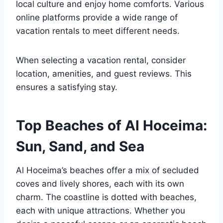
local culture and enjoy home comforts. Various
online platforms provide a wide range of
vacation rentals to meet different needs.
When selecting a vacation rental, consider
location, amenities, and guest reviews. This
ensures a satisfying stay.
Top Beaches of Al Hoceima:
Sun, Sand, and Sea
Al Hoceima’s beaches offer a mix of secluded
coves and lively shores, each with its own
charm. The coastline is dotted with beaches,
each with unique attractions. Whether you