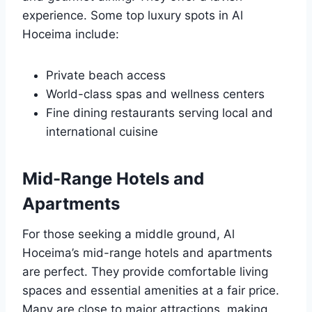
experience. Some top luxury spots in Al
Hoceima include:
Private beach access
World-class spas and wellness centers
Fine dining restaurants serving local and
international cuisine
Mid-Range Hotels and
Apartments
For those seeking a middle ground, Al
Hoceima’s mid-range hotels and apartments
are perfect. They provide comfortable living
spaces and essential amenities at a fair price.
Many are close to major attractions, making