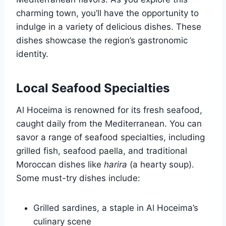
charming town, you’ll have the opportunity to
indulge in a variety of delicious dishes. These
dishes showcase the region’s gastronomic
identity.
Local Seafood Specialties
Al Hoceima is renowned for its fresh seafood,
caught daily from the Mediterranean. You can
savor a range of seafood specialties, including
grilled fish, seafood paella, and traditional
Moroccan dishes like
harira
(a hearty soup).
Some must-try dishes include:
Grilled sardines, a staple in Al Hoceima’s
culinary scene