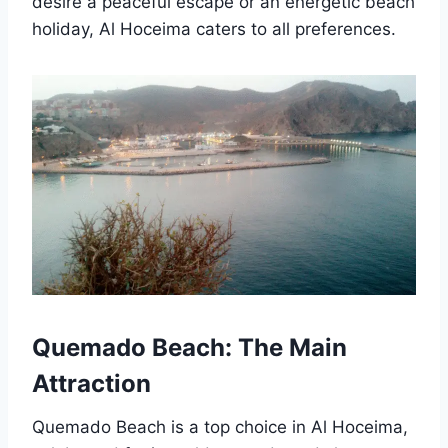
desire a peaceful escape or an energetic beach
holiday, Al Hoceima caters to all preferences.
Quemado Beach: The Main
Attraction
Quemado Beach is a top choice in Al Hoceima,