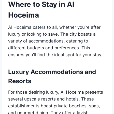
Where to Stay in Al
Hoceima
Al Hoceima caters to all, whether you’re after
luxury or looking to save. The city boasts a
variety of accommodations, catering to
different budgets and preferences. This
ensures you’ll find the ideal spot for your stay.
Luxury Accommodations and
Resorts
For those desiring luxury, Al Hoceima presents
several upscale resorts and hotels. These
establishments boast private beaches, spas,
and gourmet dining. They offer a lavish