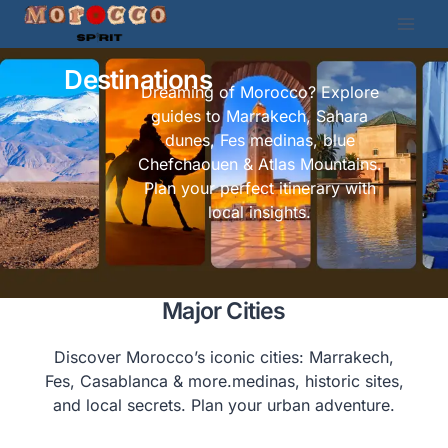
Destinations
Dreaming of Morocco? Explore
guides to Marrakech, Sahara
dunes, Fes medinas, blue
Chefchaouen & Atlas Mountains.
Plan your perfect itinerary with
local insights.
Major Cities
Discover Morocco’s iconic cities: Marrakech,
Fes, Casablanca & more.medinas, historic sites,
and local secrets. Plan your urban adventure.