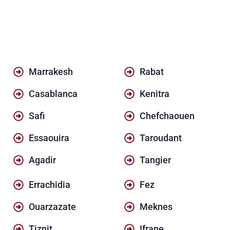
Marrakesh
Rabat
Casablanca
Kenitra
Safi
Chefchaouen
Essaouira
Taroudant
Agadir
Tangier
Errachidia
Fez
Ouarzazate
Meknes
Tiznit
Ifrane