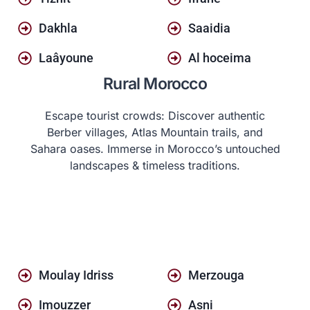
Dakhla
Saaidia
Laâyoune
Al hoceima
Rural Morocco
Escape tourist crowds: Discover authentic
Berber villages, Atlas Mountain trails, and
Sahara oases. Immerse in Morocco’s untouched
landscapes & timeless traditions.
Moulay Idriss
Merzouga
Imouzzer
Asni