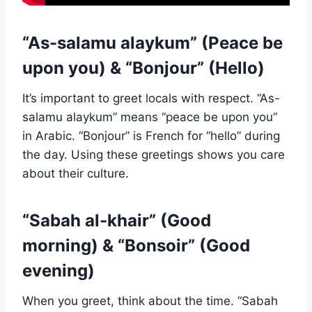
“As-salamu alaykum” (Peace be
upon you) & “Bonjour” (Hello)
It’s important to greet locals with respect. “As-
salamu alaykum” means “peace be upon you”
in Arabic. “Bonjour” is French for “hello” during
the day. Using these greetings shows you care
about their culture.
“Sabah al-khair” (Good
morning) & “Bonsoir” (Good
evening)
When you greet, think about the time. “Sabah