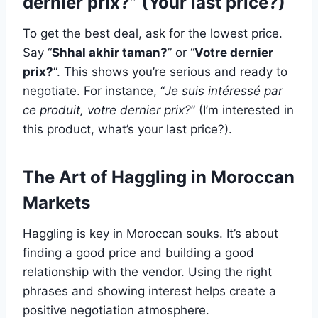
dernier prix?” (Your last price?)
To get the best deal, ask for the lowest price.
Say “
Shhal akhir taman?
” or “
Votre dernier
prix?
“. This shows you’re serious and ready to
negotiate. For instance, “
Je suis intéressé par
ce produit, votre dernier prix?
” (I’m interested in
this product, what’s your last price?).
The Art of Haggling in Moroccan
Markets
Haggling is key in Moroccan souks. It’s about
finding a good price and building a good
relationship with the vendor. Using the right
phrases and showing interest helps create a
positive negotiation atmosphere.