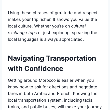
Using these phrases of gratitude and respect
makes your trip richer. It shows you value the
local culture. Whether you’re on
cultural
exchange trips
or just exploring, speaking the
local languages is always appreciated.
Navigating Transportation
with Confidence
Getting around Morocco is easier when you
know how to ask for directions and negotiate
fares in both Arabic and French. Knowing the
local transportation system, including taxis,
trains, and public buses, will make your journey