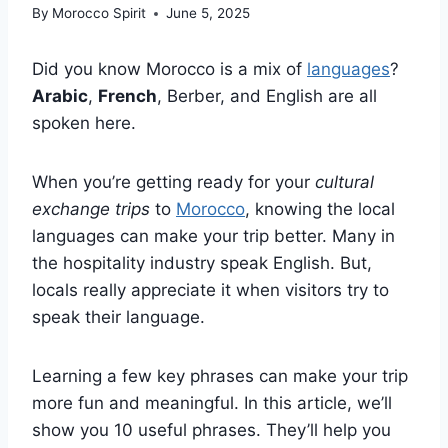
By
Morocco Spirit
June 5, 2025
Did you know Morocco is a mix of
languages
?
Arabic
,
French
, Berber, and English are all
spoken here.
When you’re getting ready for your
cultural
exchange trips
to
Morocco
, knowing the local
languages can make your trip better. Many in
the hospitality industry speak English. But,
locals really appreciate it when visitors try to
speak their language.
Learning a few key phrases can make your trip
more fun and meaningful. In this article, we’ll
show you 10 useful phrases. They’ll help you