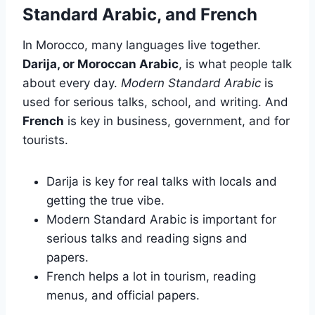
Standard Arabic, and French
In Morocco, many languages live together.
Darija, or Moroccan Arabic
, is what people talk
about every day.
Modern Standard Arabic
is
used for serious talks, school, and writing. And
French
is key in business, government, and for
tourists.
Darija is key for real talks with locals and
getting the true vibe.
Modern Standard Arabic is important for
serious talks and reading signs and
papers.
French helps a lot in tourism, reading
menus, and official papers.