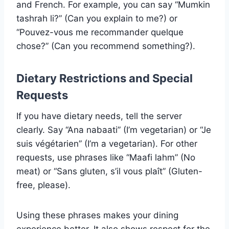
and French. For example, you can say “Mumkin
tashrah li?” (Can you explain to me?) or
“Pouvez-vous me recommander quelque
chose?” (Can you recommend something?).
Dietary Restrictions and Special
Requests
If you have dietary needs, tell the server
clearly. Say “Ana nabaati” (I’m vegetarian) or “Je
suis végétarien” (I’m a vegetarian). For other
requests, use phrases like “Maafi lahm” (No
meat) or “Sans gluten, s’il vous plaît” (Gluten-
free, please).
Using these phrases makes your dining