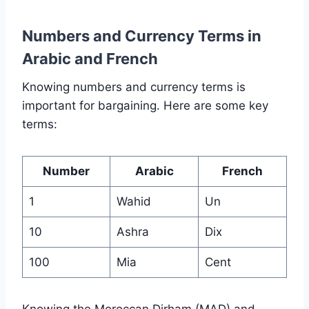
Numbers and Currency Terms in
Arabic and French
Knowing numbers and currency terms is
important for bargaining. Here are some key
terms:
Number
Arabic
French
1
Wahid
Un
10
Ashra
Dix
100
Mia
Cent