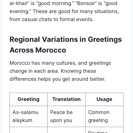
al-khair” is “good morning.” “Bonsoir” is “good
evening.” These are good for many situations,
from casual chats to formal events.
Regional Variations in Greetings
Across Morocco
Morocco has many cultures, and greetings
change in each area. Knowing these
differences helps you get around better.
Greeting
Translation
Usage
As-salamu
Peace be
Common
alaykum
upon you
greeting