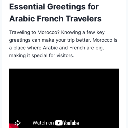
Essential Greetings for
Arabic French Travelers
Traveling to Morocco? Knowing a few key
greetings can make your trip better. Morocco is
a place where Arabic and French are big,
making it special for visitors.