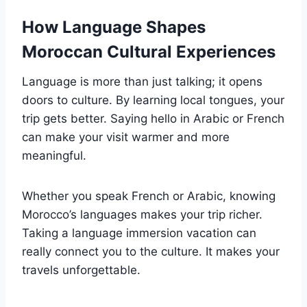
How Language Shapes
Moroccan Cultural Experiences
Language is more than just talking; it opens
doors to culture. By learning local tongues, your
trip gets better. Saying hello in Arabic or French
can make your visit warmer and more
meaningful.
Whether you speak French or Arabic, knowing
Morocco’s languages makes your trip richer.
Taking a language immersion vacation can
really connect you to the culture. It makes your
travels unforgettable.