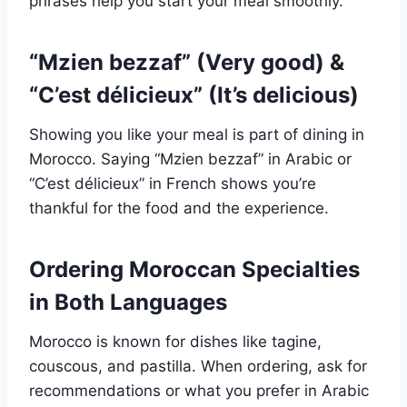
phrases help you start your meal smoothly.
“Mzien bezzaf” (Very good) &
“C’est délicieux” (It’s delicious)
Showing you like your meal is part of dining in
Morocco. Saying “Mzien bezzaf” in Arabic or
“C’est délicieux” in French shows you’re
thankful for the food and the experience.
Ordering Moroccan Specialties
in Both Languages
Morocco is known for dishes like tagine,
couscous, and pastilla. When ordering, ask for
recommendations or what you prefer in Arabic