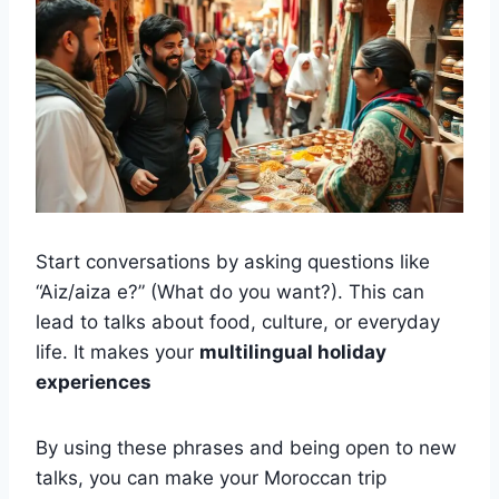
Start conversations by asking questions like
“Aiz/aiza e?” (What do you want?). This can
lead to talks about food, culture, or everyday
life. It makes your
multilingual holiday
experiences
By using these phrases and being open to new
talks, you can make your Moroccan trip