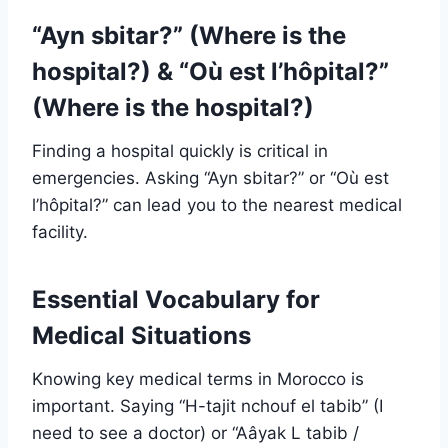
“Ayn sbitar?” (Where is the
hospital?) & “Où est l’hôpital?”
(Where is the hospital?)
Finding a hospital quickly is critical in
emergencies. Asking “Ayn sbitar?” or “Où est
l’hôpital?” can lead you to the nearest medical
facility.
Essential Vocabulary for
Medical Situations
Knowing key medical terms in Morocco is
important. Saying “H-tajit nchouf el tabib” (I
need to see a doctor) or “Aâyak L tabib /