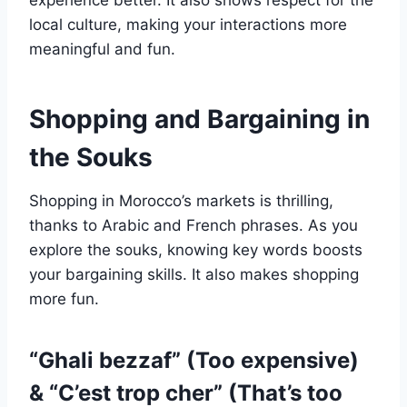
experience better. It also shows respect for the
local culture, making your interactions more
meaningful and fun.
Shopping and Bargaining in
the Souks
Shopping in Morocco’s markets is thrilling,
thanks to Arabic and French phrases. As you
explore the souks, knowing key words boosts
your bargaining skills. It also makes shopping
more fun.
“Ghali bezzaf” (Too expensive)
& “C’est trop cher” (That’s too