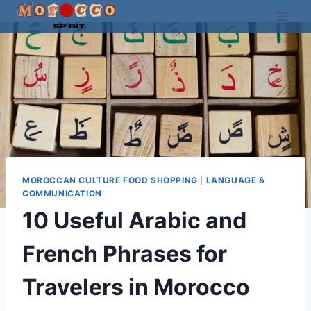
Skip
to
content
MOROCCAN CULTURE FOOD SHOPPING
|
LANGUAGE &
COMMUNICATION
10 Useful Arabic and
French Phrases for
Travelers in Morocco