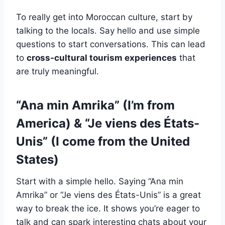
To really get into Moroccan culture, start by
talking to the locals. Say hello and use simple
questions to start conversations. This can lead
to
cross-cultural tourism experiences
that
are truly meaningful.
“Ana min Amrika” (I’m from
America) & “Je viens des États-
Unis” (I come from the United
States)
Start with a simple hello. Saying “Ana min
Amrika” or “Je viens des États-Unis” is a great
way to break the ice. It shows you’re eager to
talk and can spark interesting chats about your