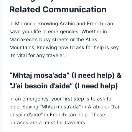
Related Communication
In Morocco, knowing Arabic and French can
save your life in emergencies. Whether in
Marrakech’s busy streets or the Atlas
Mountains, knowing how to ask for help is key.
It’s vital for any traveler.
“Mhtaj mosa’ada” (I need help) &
“J’ai besoin d’aide” (I need help)
In an emergency, your first step is to ask for
help. Saying “Mhtaj mosa’ada” in Arabic or “J’ai
besoin d’aide” in French can help. These
phrases are a must for travelers.