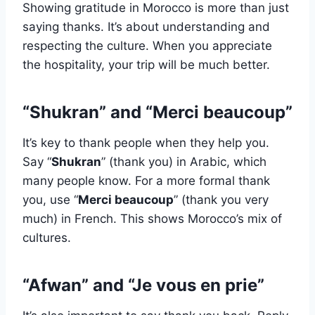
Showing gratitude in Morocco is more than just
saying thanks. It’s about understanding and
respecting the culture. When you appreciate
the hospitality, your trip will be much better.
“Shukran” and “Merci beaucoup”
It’s key to thank people when they help you.
Say “
Shukran
” (thank you) in Arabic, which
many people know. For a more formal thank
you, use “
Merci beaucoup
” (thank you very
much) in French. This shows Morocco’s mix of
cultures.
“Afwan” and “Je vous en prie”