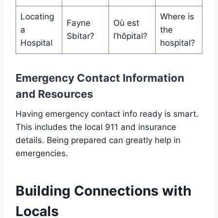
Locating
Where is
Fayne
Où est
a
the
Sbitar?
l’hôpital?
Hospital
hospital?
Emergency Contact Information
and Resources
Having emergency contact info ready is smart.
This includes the local 911 and insurance
details. Being prepared can greatly help in
emergencies.
Building Connections with
Locals