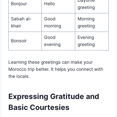
Daytime
Bonjour
Hello
greeting
Sabah al-
Good
Morning
khair
morning
greeting
Good
Evening
Bonsoir
evening
greeting
Learning these greetings can make your
Morocco trip better. It helps you connect with
the locals.
Expressing Gratitude and
Basic Courtesies