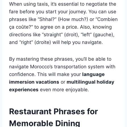
When using taxis, it’s essential to negotiate the
fare before you start your journey. You can use
phrases like “Shhal?” (How much?) or “Combien
ça coûte?” to agree on a price. Also, knowing
directions like “straight” (droit), “left” (gauche),
and “right” (droite) will help you navigate.
By mastering these phrases, you’ll be able to
navigate Morocco’s transportation system with
confidence. This will make your
language
immersion vacations
or
multilingual holiday
experiences
even more enjoyable.
Restaurant Phrases for
Memorable Dining