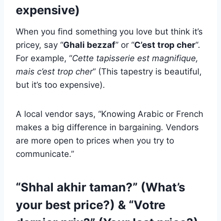
expensive)
When you find something you love but think it’s
pricey, say “
Ghali bezzaf
” or “
C’est trop cher
“.
For example, “
Cette tapisserie est magnifique,
mais c’est trop cher
” (This tapestry is beautiful,
but it’s too expensive).
A local vendor says, “Knowing Arabic or French
makes a big difference in bargaining. Vendors
are more open to prices when you try to
communicate.”
“Shhal akhir taman?” (What’s
your best price?) & “Votre