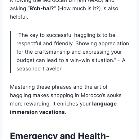
Knowing the Moroccan Dirham (MAD) and
asking “
B’ch-hal?
” (How much is it?) is also
helpful.
“The key to successful haggling is to be
respectful and friendly. Showing appreciation
for the craftsmanship and expressing your
budget can lead to a win-win situation.” – A
seasoned traveler
Mastering these phrases and the art of
haggling makes shopping in Morocco’s souks
more rewarding. It enriches your
language
immersion vacations
.
Emergency and Health-