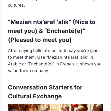
cultures.
“Mezian nta’araf ‘alik” (Nice to
meet you) & “Enchanté(e)”
(Pleased to meet you)
After saying hello, it’s polite to say you’re glad
to meet them. Use “Mezian nta’araf ‘alik” in
Arabic or “Enchanté(e)” in French. It shows you
value their company.
Conversation Starters for
Cultural Exchange