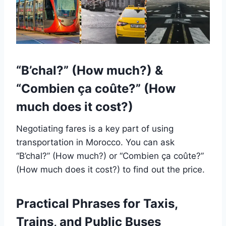
“B’chal?” (How much?) &
“Combien ça coûte?” (How
much does it cost?)
Negotiating fares is a key part of using
transportation in Morocco. You can ask
“B’chal?” (How much?) or “Combien ça coûte?”
(How much does it cost?) to find out the price.
Practical Phrases for Taxis,
Trains, and Public Buses