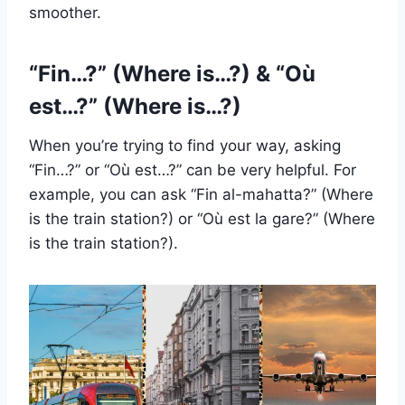
smoother.
“Fin…?” (Where is…?) & “Où
est…?” (Where is…?)
When you’re trying to find your way, asking
“Fin…?” or “Où est…?” can be very helpful. For
example, you can ask “Fin al-mahatta?” (Where
is the train station?) or “Où est la gare?” (Where
is the train station?).