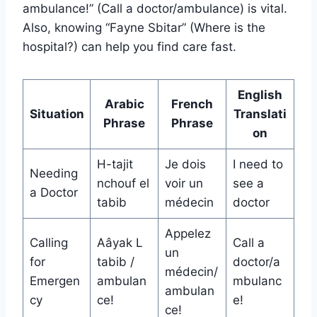
ambulance!” (Call a doctor/ambulance) is vital.
Also, knowing “Fayne Sbitar” (Where is the
hospital?) can help you find care fast.
English
Arabic
French
Situation
Translati
Phrase
Phrase
on
H-tajit
Je dois
I need to
Needing
nchouf el
voir un
see a
a Doctor
tabib
médecin
doctor
Appelez
Calling
Aâyak L
Call a
un
for
tabib /
doctor/a
médecin/
Emergen
ambulan
mbulanc
ambulan
cy
ce!
e!
ce!