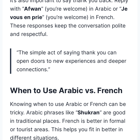
It’s also important to say thank you back. Reply
with “
Afwan
” (you’re welcome) in Arabic or “
Je
vous en prie
” (you’re welcome) in French.
These responses keep the conversation polite
and respectful.
“The simple act of saying thank you can
open doors to new experiences and deeper
connections.”
When to Use Arabic vs. French
Knowing when to use Arabic or French can be
tricky. Arabic phrases like “
Shukran
” are good
in traditional places. French is better in formal
or tourist areas. This helps you fit in better in
different situations.