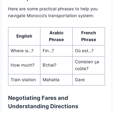
Here are some practical phrases to help you
navigate Morocco’s transportation system:
Arabic
French
English
Phrase
Phrase
Where is…?
Fin…?
Où est…?
Combien ça
How much?
B’chal?
coûte?
Train station
Mahatta
Gare
Negotiating Fares and
Understanding Directions