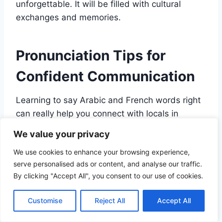
unforgettable. It will be filled with cultural
exchanges and memories.
Pronunciation Tips for
Confident Communication
Learning to say Arabic and French words right
can really help you connect with locals in
Morocco. As you wander through markets,
We value your privacy
historic spots, and beautiful views, your
We use cookies to enhance your browsing experience,
attempts to speak the local languages will be
serve personalised ads or content, and analyse our traffic.
valued by the people you meet.
By clicking "Accept All", you consent to our use of cookies.
Mastering Arabic Sounds:
Customise
Reject All
Accept All
Throat and Emphatic