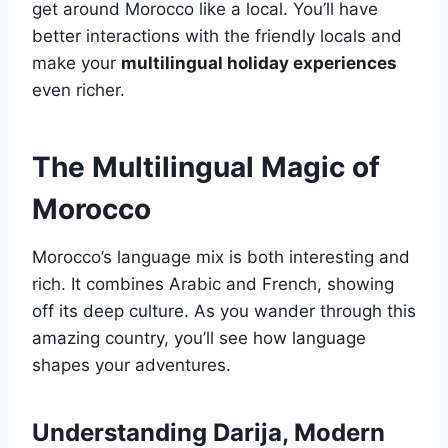
get around Morocco like a local. You’ll have
better interactions with the friendly locals and
make your
multilingual holiday experiences
even richer.
The Multilingual Magic of
Morocco
Morocco’s language mix is both interesting and
rich. It combines Arabic and French, showing
off its deep culture. As you wander through this
amazing country, you’ll see how language
shapes your adventures.
Understanding Darija, Modern