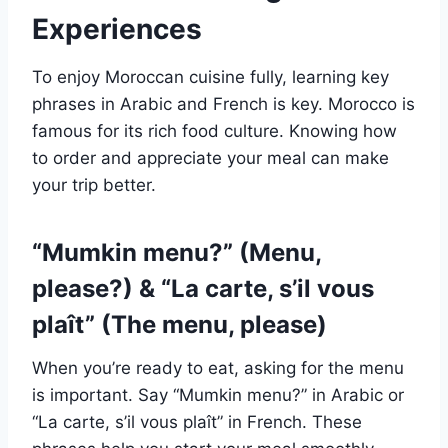
Experiences
To enjoy Moroccan cuisine fully, learning key
phrases in Arabic and French is key. Morocco is
famous for its rich food culture. Knowing how
to order and appreciate your meal can make
your trip better.
“Mumkin menu?” (Menu,
please?) & “La carte, s’il vous
plaît” (The menu, please)
When you’re ready to eat, asking for the menu
is important. Say “Mumkin menu?” in Arabic or
“La carte, s’il vous plaît” in French. These