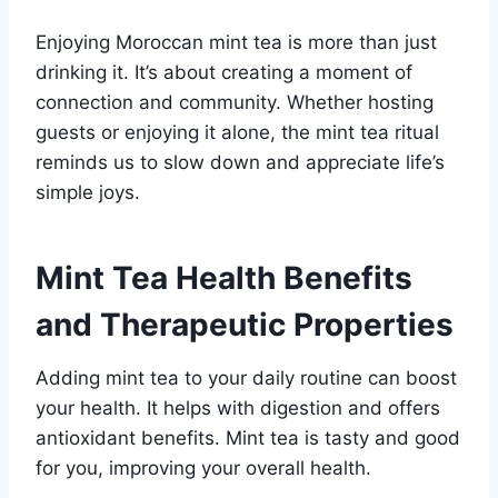
Enjoying Moroccan mint tea is more than just
drinking it. It’s about creating a moment of
connection and community. Whether hosting
guests or enjoying it alone, the mint tea ritual
reminds us to slow down and appreciate life’s
simple joys.
Mint Tea Health Benefits
and Therapeutic Properties
Adding mint tea to your daily routine can boost
your health. It helps with digestion and offers
antioxidant benefits. Mint tea is tasty and good
for you, improving your overall health.