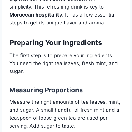
simplicity. This refreshing drink is key to
Moroccan hospitality
. It has a few essential
steps to get its unique flavor and aroma.
Preparing Your Ingredients
The first step is to prepare your ingredients.
You need the right tea leaves, fresh mint, and
sugar.
Measuring Proportions
Measure the right amounts of tea leaves, mint,
and sugar. A small handful of fresh mint and a
teaspoon of loose green tea are used per
serving. Add sugar to taste.