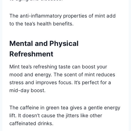
The anti-inflammatory properties of mint add
to the tea’s health benefits.
Mental and Physical
Refreshment
Mint tea’s refreshing taste can boost your
mood and energy. The scent of mint reduces
stress and improves focus. It’s perfect for a
mid-day boost.
The caffeine in green tea gives a gentle energy
lift. It doesn’t cause the jitters like other
caffeinated drinks.