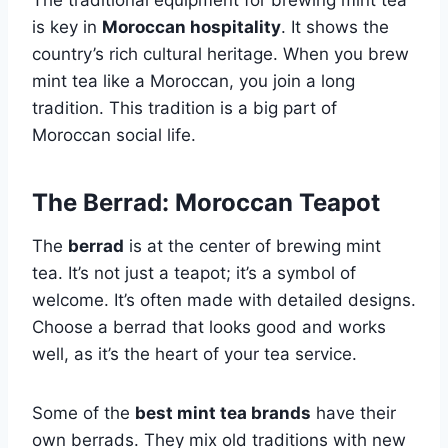
The traditional equipment for brewing mint tea
is key in
Moroccan hospitality
. It shows the
country’s rich cultural heritage. When you brew
mint tea like a Moroccan, you join a long
tradition. This tradition is a big part of
Moroccan social life.
The Berrad: Moroccan Teapot
The
berrad
is at the center of brewing mint
tea. It’s not just a teapot; it’s a symbol of
welcome. It’s often made with detailed designs.
Choose a berrad that looks good and works
well, as it’s the heart of your tea service.
Some of the
best mint tea brands
have their
own berrads. They mix old traditions with new