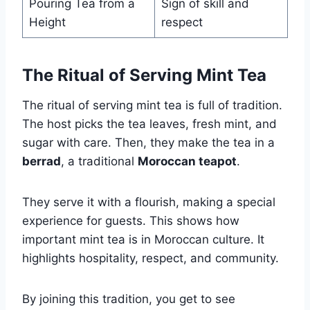
Pouring Tea from a
Sign of skill and
Height
respect
The Ritual of Serving Mint Tea
The ritual of serving mint tea is full of tradition.
The host picks the tea leaves, fresh mint, and
sugar with care. Then, they make the tea in a
berrad
, a traditional
Moroccan teapot
.
They serve it with a flourish, making a special
experience for guests. This shows how
important mint tea is in Moroccan culture. It
highlights hospitality, respect, and community.
By joining this tradition, you get to see