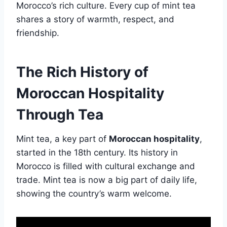
Morocco’s rich culture. Every cup of mint tea
shares a story of warmth, respect, and
friendship.
The Rich History of
Moroccan Hospitality
Through Tea
Mint tea, a key part of
Moroccan hospitality
,
started in the 18th century. Its history in
Morocco is filled with cultural exchange and
trade. Mint tea is now a big part of daily life,
showing the country’s warm welcome.