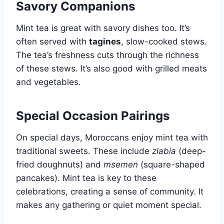
Savory Companions
Mint tea is great with savory dishes too. It’s
often served with
tagines
, slow-cooked stews.
The tea’s freshness cuts through the richness
of these stews. It’s also good with grilled meats
and vegetables.
Special Occasion Pairings
On special days, Moroccans enjoy mint tea with
traditional sweets. These include
zlabia
(deep-
fried doughnuts) and
msemen
(square-shaped
pancakes). Mint tea is key to these
celebrations, creating a sense of community. It
makes any gathering or quiet moment special.