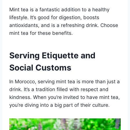
Mint tea is a fantastic addition to a healthy
lifestyle. It’s good for digestion, boosts
antioxidants, and is a refreshing drink. Choose
mint tea for these benefits.
Serving Etiquette and
Social Customs
In Morocco, serving mint tea is more than just a
drink. It’s a tradition filled with respect and
kindness. When you’re invited to have mint tea,
you’re diving into a big part of their culture.