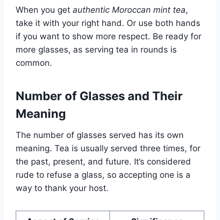
When you get
authentic Moroccan mint tea
,
take it with your right hand. Or use both hands
if you want to show more respect. Be ready for
more glasses, as serving tea in rounds is
common.
Number of Glasses and Their
Meaning
The number of glasses served has its own
meaning. Tea is usually served three times, for
the past, present, and future. It’s considered
rude to refuse a glass, so accepting one is a
way to thank your host.