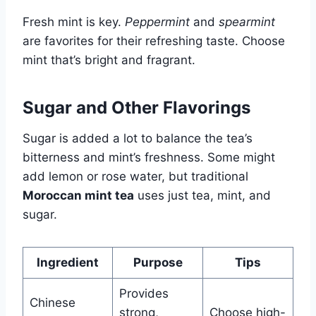
Fresh mint is key.
Peppermint
and
spearmint
are favorites for their refreshing taste. Choose
mint that’s bright and fragrant.
Sugar and Other Flavorings
Sugar is added a lot to balance the tea’s
bitterness and mint’s freshness. Some might
add lemon or rose water, but traditional
Moroccan mint tea
uses just tea, mint, and
sugar.
Ingredient
Purpose
Tips
Provides
Chinese
strong,
Choose high-