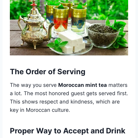
The Order of Serving
The way you serve
Moroccan mint tea
matters
a lot. The most honored guest gets served first.
This shows respect and kindness, which are
key in Moroccan culture.
Proper Way to Accept and Drink