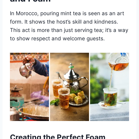
In Morocco, pouring mint tea is seen as an art
form. It shows the host’s skill and kindness.
This act is more than just serving tea; it’s a way
to show respect and welcome guests.
Creating the Perfect Foam