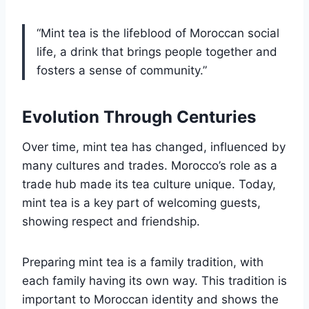
“Mint tea is the lifeblood of Moroccan social
life, a drink that brings people together and
fosters a sense of community.”
Evolution Through Centuries
Over time, mint tea has changed, influenced by
many cultures and trades. Morocco’s role as a
trade hub made its tea culture unique. Today,
mint tea is a key part of welcoming guests,
showing respect and friendship.
Preparing mint tea is a family tradition, with
each family having its own way. This tradition is
important to Moroccan identity and shows the