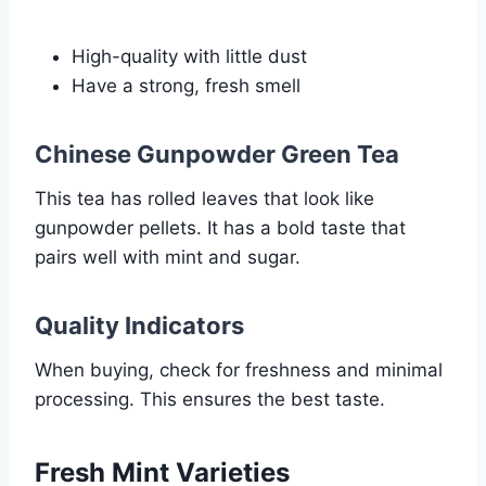
High-quality with little dust
Have a strong, fresh smell
Chinese Gunpowder Green Tea
This tea has rolled leaves that look like
gunpowder pellets. It has a bold taste that
pairs well with mint and sugar.
Quality Indicators
When buying, check for freshness and minimal
processing. This ensures the best taste.
Fresh Mint Varieties