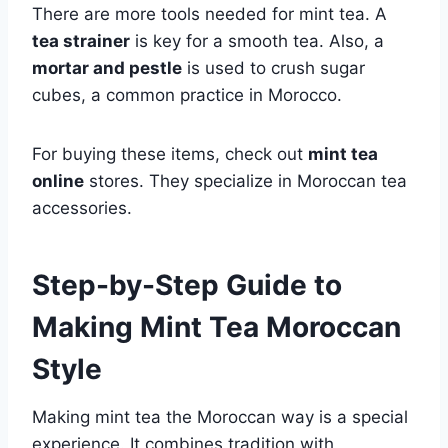
There are more tools needed for mint tea. A
tea strainer
is key for a smooth tea. Also, a
mortar and pestle
is used to crush sugar
cubes, a common practice in Morocco.
For buying these items, check out
mint tea
online
stores. They specialize in Moroccan tea
accessories.
Step-by-Step Guide to
Making Mint Tea Moroccan
Style
Making mint tea the Moroccan way is a special
experience. It combines tradition with