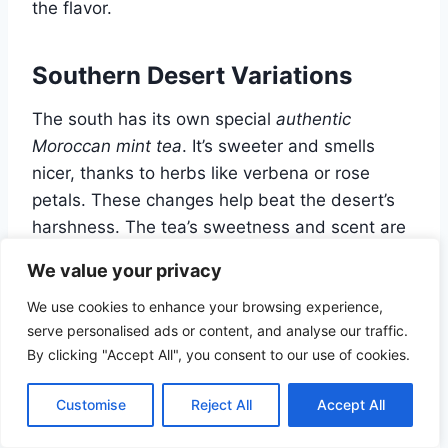
the flavor.
Southern Desert Variations
The south has its own special
authentic
Moroccan mint tea
. It’s sweeter and smells
nicer, thanks to herbs like verbena or rose
petals. These changes help beat the desert’s
harshness. The tea’s sweetness and scent are
a cool break from the dry air.
We value your privacy
We use cookies to enhance your browsing experience,
Coastal Adaptations
serve personalised ads or content, and analyse our traffic.
By clicking "Accept All", you consent to our use of cookies.
By the coast,
Moroccan mint tea
gets a
refreshing twist. It might include citrus or other
Customise
Reject All
Accept All
local flavors. This makes it a lively and
refreshing drink. Some of the
best mint tea