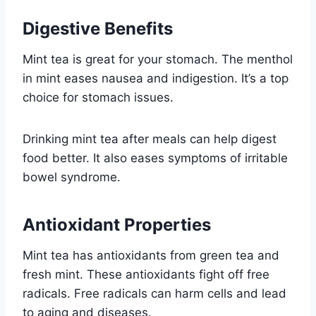
Digestive Benefits
Mint tea is great for your stomach. The menthol
in mint eases nausea and indigestion. It’s a top
choice for stomach issues.
Drinking mint tea after meals can help digest
food better. It also eases symptoms of irritable
bowel syndrome.
Antioxidant Properties
Mint tea has antioxidants from green tea and
fresh mint. These antioxidants fight off free
radicals. Free radicals can harm cells and lead
to aging and diseases.