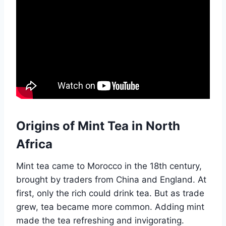
Origins of Mint Tea in North
Africa
Mint tea came to Morocco in the 18th century,
brought by traders from China and England. At
first, only the rich could drink tea. But as trade
grew, tea became more common. Adding mint
made the tea refreshing and invigorating.