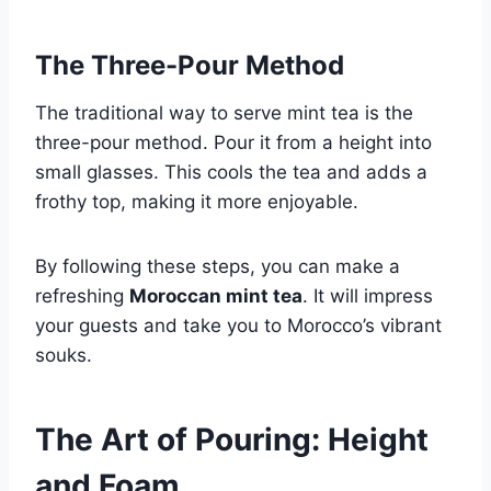
The Three-Pour Method
The traditional way to serve mint tea is the
three-pour method. Pour it from a height into
small glasses. This cools the tea and adds a
frothy top, making it more enjoyable.
By following these steps, you can make a
refreshing
Moroccan mint tea
. It will impress
your guests and take you to Morocco’s vibrant
souks.
The Art of Pouring: Height
and Foam