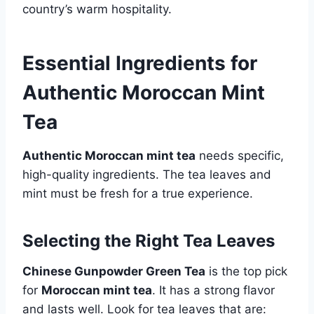
country’s warm hospitality.
Essential Ingredients for
Authentic Moroccan Mint
Tea
Authentic Moroccan mint tea
needs specific,
high-quality ingredients. The tea leaves and
mint must be fresh for a true experience.
Selecting the Right Tea Leaves
Chinese Gunpowder Green Tea
is the top pick
for
Moroccan mint tea
. It has a strong flavor
and lasts well. Look for tea leaves that are: