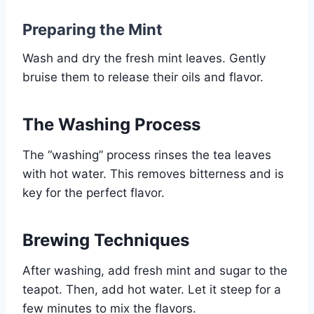
Preparing the Mint
Wash and dry the fresh mint leaves. Gently
bruise them to release their oils and flavor.
The Washing Process
The “washing” process rinses the tea leaves
with hot water. This removes bitterness and is
key for the perfect flavor.
Brewing Techniques
After washing, add fresh mint and sugar to the
teapot. Then, add hot water. Let it steep for a
few minutes to mix the flavors.