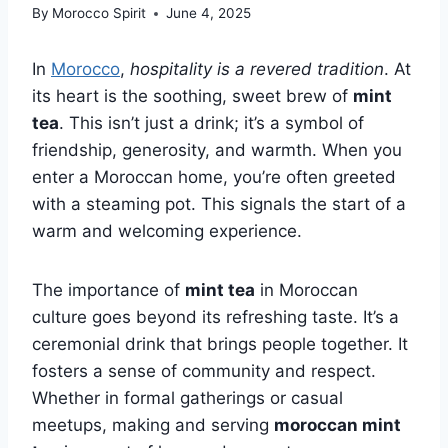
By
Morocco Spirit
June 4, 2025
In
Morocco
,
hospitality is a revered tradition
. At
its heart is the soothing, sweet brew of
mint
tea
. This isn’t just a drink; it’s a symbol of
friendship, generosity, and warmth. When you
enter a Moroccan home, you’re often greeted
with a steaming pot. This signals the start of a
warm and welcoming experience.
The importance of
mint tea
in Moroccan
culture goes beyond its refreshing taste. It’s a
ceremonial drink that brings people together. It
fosters a sense of community and respect.
Whether in formal gatherings or casual
meetups, making and serving
moroccan mint