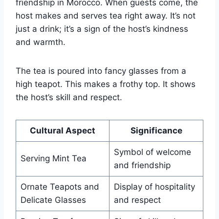
friendship in Morocco. When guests come, the
host makes and serves tea right away. It’s not
just a drink; it’s a sign of the host’s kindness
and warmth.
The tea is poured into fancy glasses from a
high teapot. This makes a frothy top. It shows
the host’s skill and respect.
Cultural Aspect
Significance
Symbol of welcome
Serving Mint Tea
and friendship
Ornate Teapots and
Display of hospitality
Delicate Glasses
and respect