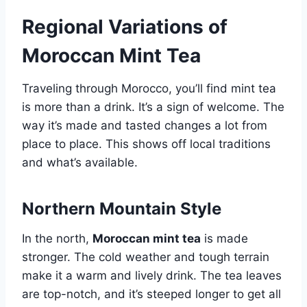
Regional Variations of
Moroccan Mint Tea
Traveling through Morocco, you’ll find mint tea
is more than a drink. It’s a sign of welcome. The
way it’s made and tasted changes a lot from
place to place. This shows off local traditions
and what’s available.
Northern Mountain Style
In the north,
Moroccan mint tea
is made
stronger. The cold weather and tough terrain
make it a warm and lively drink. The tea leaves
are top-notch, and it’s steeped longer to get all