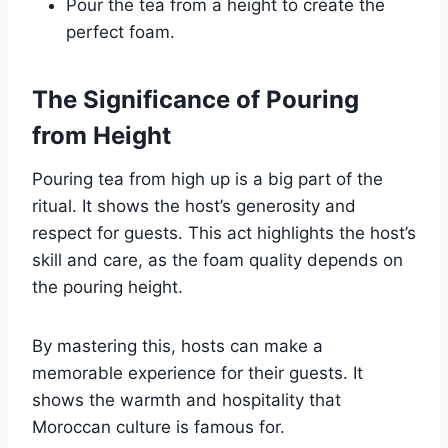
Pour the tea from a height to create the
perfect foam.
The Significance of Pouring
from Height
Pouring tea from high up is a big part of the
ritual. It shows the host’s generosity and
respect for guests. This act highlights the host’s
skill and care, as the foam quality depends on
the pouring height.
By mastering this, hosts can make a
memorable experience for their guests. It
shows the warmth and hospitality that
Moroccan culture is famous for.