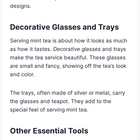
designs.
Decorative Glasses and Trays
Serving mint tea is about how it looks as much
as how it tastes.
Decorative glasses
and trays
make the tea service beautiful. These glasses
are small and fancy, showing off the tea’s look
and color.
The trays, often made of silver or metal, carry
the glasses and teapot. They add to the
special feel of serving mint tea.
Other Essential Tools