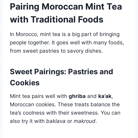
Pairing Moroccan Mint Tea
with Traditional Foods
In Morocco, mint tea is a big part of bringing
people together. It goes well with many foods,
from sweet pastries to savory dishes.
Sweet Pairings: Pastries and
Cookies
Mint tea pairs well with
ghriba
and
ka’ak
,
Moroccan cookies. These treats balance the
tea’s coolness with their sweetness. You can
also try it with
baklava
or
makroud
.