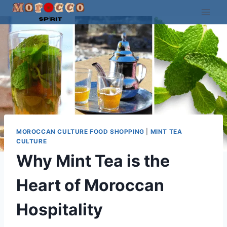
Skip
to
content
MOROCCAN CULTURE FOOD SHOPPING
|
MINT TEA
CULTURE
Why Mint Tea is the
Heart of Moroccan
Hospitality