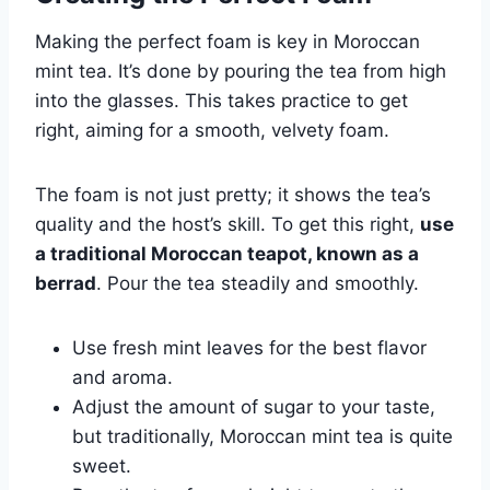
Making the perfect foam is key in Moroccan
mint tea. It’s done by pouring the tea from high
into the glasses. This takes practice to get
right, aiming for a smooth, velvety foam.
The foam is not just pretty; it shows the tea’s
quality and the host’s skill. To get this right,
use
a traditional Moroccan teapot, known as a
berrad
. Pour the tea steadily and smoothly.
Use fresh mint leaves for the best flavor
and aroma.
Adjust the amount of sugar to your taste,
but traditionally, Moroccan mint tea is quite
sweet.