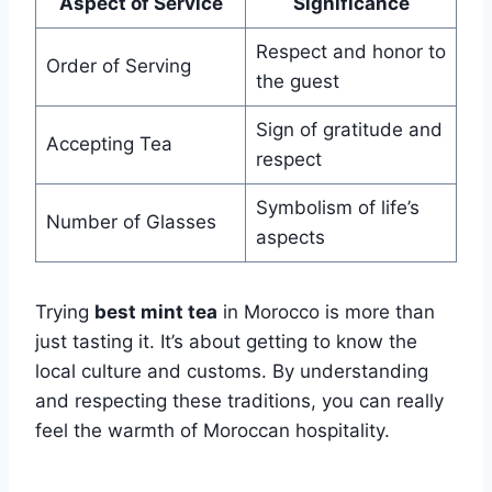
Aspect of Service
Significance
Respect and honor to
Order of Serving
the guest
Sign of gratitude and
Accepting Tea
respect
Symbolism of life’s
Number of Glasses
aspects
Trying
best mint tea
in Morocco is more than
just tasting it. It’s about getting to know the
local culture and customs. By understanding
and respecting these traditions, you can really
feel the warmth of Moroccan hospitality.