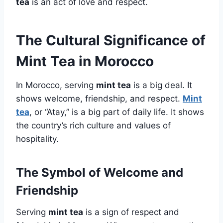
tea
is an act of love and respect.
The Cultural Significance of
Mint Tea in Morocco
In Morocco, serving
mint tea
is a big deal. It
shows welcome, friendship, and respect.
Mint
tea
, or “Atay,” is a big part of daily life. It shows
the country’s rich culture and values of
hospitality.
The Symbol of Welcome and
Friendship
Serving
mint tea
is a sign of respect and