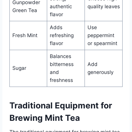
Gunpowder
authentic
quality leaves
Green Tea
flavor
Adds
Use
Fresh Mint
refreshing
peppermint
flavor
or spearmint
Balances
bitterness
Add
Sugar
and
generously
freshness
Traditional Equipment for
Brewing Mint Tea