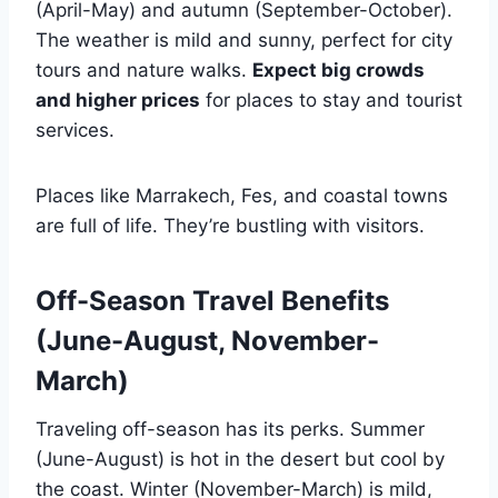
(April-May) and autumn (September-October).
The weather is mild and sunny, perfect for city
tours and nature walks.
Expect big crowds
and higher prices
for places to stay and tourist
services.
Places like Marrakech, Fes, and coastal towns
are full of life. They’re bustling with visitors.
Off-Season Travel Benefits
(June-August, November-
March)
Traveling off-season has its perks. Summer
(June-August) is hot in the desert but cool by
the coast. Winter (November-March) is mild,