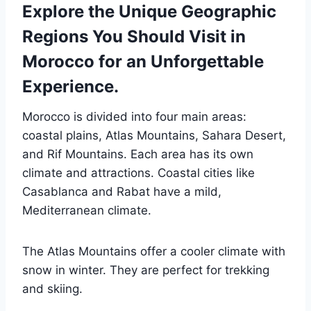
Explore the Unique Geographic
Regions You Should Visit in
Morocco for an Unforgettable
Experience.
Morocco is divided into four main areas:
coastal plains, Atlas Mountains, Sahara Desert,
and Rif Mountains. Each area has its own
climate and attractions. Coastal cities like
Casablanca and Rabat have a mild,
Mediterranean climate.
The Atlas Mountains offer a cooler climate with
snow in winter. They are perfect for trekking
and skiing.