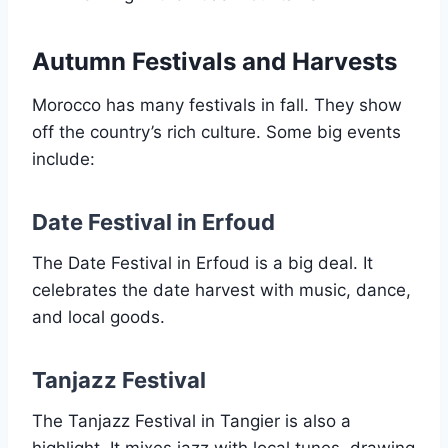
Autumn Festivals and Harvests
Morocco has many festivals in fall. They show
off the country’s rich culture. Some big events
include:
Date Festival in Erfoud
The Date Festival in Erfoud is a big deal. It
celebrates the date harvest with music, dance,
and local goods.
Tanjazz Festival
The Tanjazz Festival in Tangier is also a