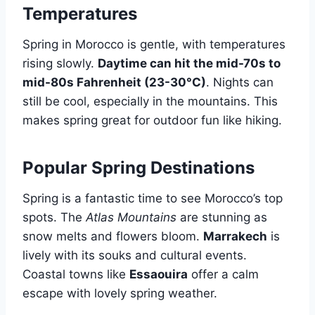
Temperatures
Spring in Morocco is gentle, with temperatures
rising slowly.
Daytime can hit the mid-70s to
mid-80s Fahrenheit (23-30°C)
. Nights can
still be cool, especially in the mountains. This
makes spring great for outdoor fun like hiking.
Popular Spring Destinations
Spring is a fantastic time to see Morocco’s top
spots. The
Atlas Mountains
are stunning as
snow melts and flowers bloom.
Marrakech
is
lively with its souks and cultural events.
Coastal towns like
Essaouira
offer a calm
escape with lovely spring weather.