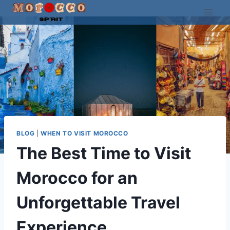
Skip
to
content
BLOG
|
WHEN TO VISIT MOROCCO
The Best Time to Visit
Morocco for an
Unforgettable Travel
Experience