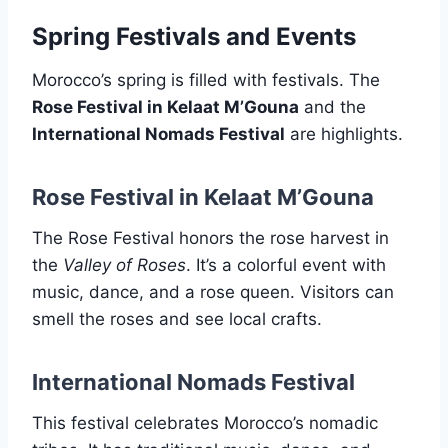
Spring Festivals and Events
Morocco’s spring is filled with festivals. The
Rose Festival in Kelaat M’Gouna
and the
International Nomads Festival
are highlights.
Rose Festival in Kelaat M’Gouna
The Rose Festival honors the rose harvest in
the
Valley of Roses
. It’s a colorful event with
music, dance, and a rose queen. Visitors can
smell the roses and see local crafts.
International Nomads Festival
This festival celebrates Morocco’s nomadic