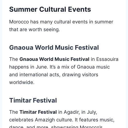
Summer Cultural Events
Morocco has many cultural events in summer
that are worth seeing.
Gnaoua World Music Festival
The
Gnaoua World Music Festival
in Essaouira
happens in June. It’s a mix of Gnaoua music
and international acts, drawing visitors
worldwide.
Timitar Festival
The
Timitar Festival
in Agadir, in July,
celebrates Amazigh culture. It features music,
dance, and more, showcasing Morocco’s