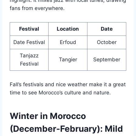
highlight. It mixes jazz with local tunes, drawing
fans from everywhere.
Festival
Location
Date
Date Festival
Erfoud
October
Tanjazz
Tangier
September
Festival
Fall’s festivals and nice weather make it a great
time to see Morocco’s culture and nature.
Winter in Morocco
(December-February): Mild