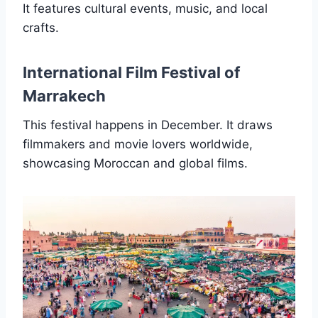
It features cultural events, music, and local
crafts.
International Film Festival of
Marrakech
This festival happens in December. It draws
filmmakers and movie lovers worldwide,
showcasing Moroccan and global films.