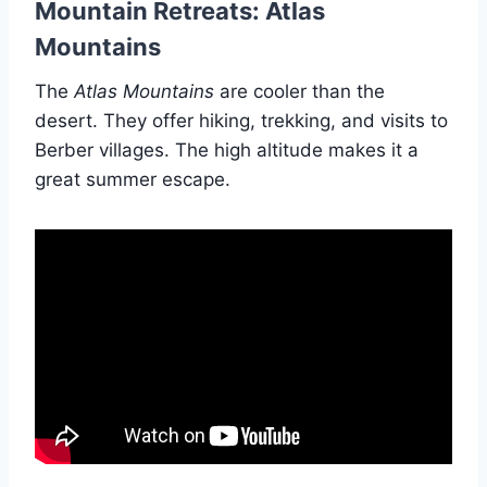
Mountain Retreats: Atlas
Mountains
The
Atlas Mountains
are cooler than the
desert. They offer hiking, trekking, and visits to
Berber villages. The high altitude makes it a
great summer escape.