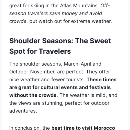
great for skiing in the Atlas Mountains.
Off-
season travelers save money and avoid
crowds
, but watch out for extreme weather.
Shoulder Seasons: The Sweet
Spot for Travelers
The shoulder seasons, March-April and
October-November, are perfect. They offer
nice weather and fewer tourists.
These times
are great for cultural events and festivals
without the crowds
. The weather is mild, and
the views are stunning, perfect for outdoor
adventures.
In conclusion, the
best time to visit Morocco