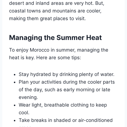
desert and inland areas are very hot. But,
coastal towns and mountains are cooler,
making them great places to visit.
Managing the Summer Heat
To enjoy Morocco in summer, managing the
heat is key. Here are some tips:
Stay hydrated by drinking plenty of water.
Plan your activities during the cooler parts
of the day, such as early morning or late
evening.
Wear light, breathable clothing to keep
cool.
Take breaks in shaded or air-conditioned