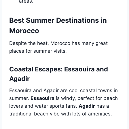
areas.
Best Summer Destinations in
Morocco
Despite the heat, Morocco has many great
places for summer visits.
Coastal Escapes: Essaouira and
Agadir
Essaouira and Agadir are cool coastal towns in
summer.
Essaouira
is windy, perfect for beach
lovers and water sports fans.
Agadir
has a
traditional beach vibe with lots of amenities.