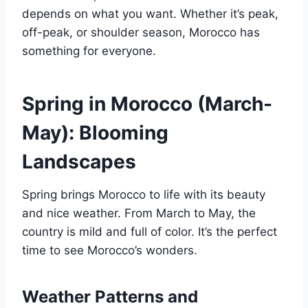
depends on what you want. Whether it’s peak,
off-peak, or shoulder season, Morocco has
something for everyone.
Spring in Morocco (March-
May): Blooming
Landscapes
Spring brings Morocco to life with its beauty
and nice weather. From March to May, the
country is mild and full of color. It’s the perfect
time to see Morocco’s wonders.
Weather Patterns and