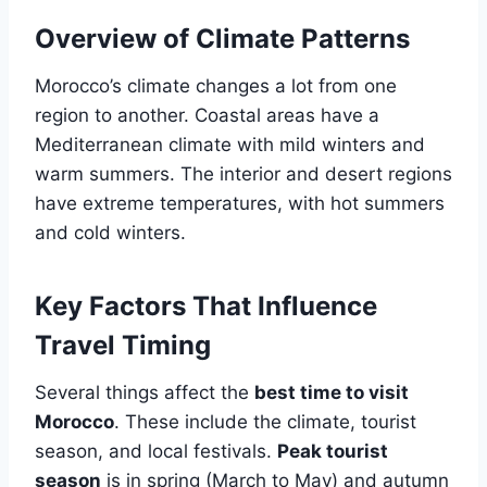
Overview of Climate Patterns
Morocco’s climate changes a lot from one
region to another. Coastal areas have a
Mediterranean climate with mild winters and
warm summers. The interior and desert regions
have extreme temperatures, with hot summers
and cold winters.
Key Factors That Influence
Travel Timing
Several things affect the
best time to visit
Morocco
. These include the climate, tourist
season, and local festivals.
Peak tourist
season
is in spring (March to May) and autumn