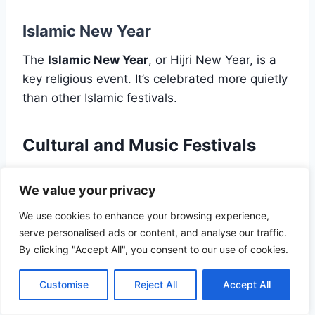
Islamic New Year
The
Islamic New Year
, or Hijri New Year, is a
key religious event. It’s celebrated more quietly
than other Islamic festivals.
Cultural and Music Festivals
Morocco’s cultural festivals highlight its rich
We value your privacy
heritage and diversity.
We use cookies to enhance your browsing experience,
serve personalised ads or content, and analyse our traffic.
Fes Festival of World Sacred Music
By clicking "Accept All", you consent to our use of cookies.
The
Fes Festival of World Sacred Music
is a
Customise
Reject All
Accept All
major event. It brings musicians from all over to
perform sacred music.