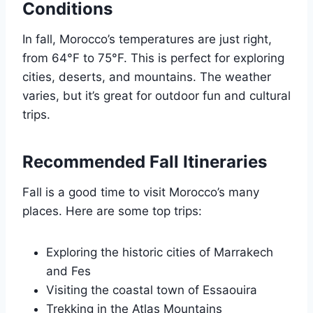
Conditions
In fall, Morocco’s temperatures are just right,
from 64°F to 75°F. This is perfect for exploring
cities, deserts, and mountains. The weather
varies, but it’s great for outdoor fun and cultural
trips.
Recommended Fall Itineraries
Fall is a good time to visit Morocco’s many
places. Here are some top trips:
Exploring the historic cities of Marrakech
and Fes
Visiting the coastal town of Essaouira
Trekking in the Atlas Mountains