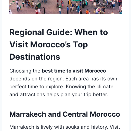
Regional Guide: When to
Visit Morocco’s Top
Destinations
Choosing the
best time to visit Morocco
depends on the region. Each area has its own
perfect time to explore. Knowing the climate
and attractions helps plan your trip better.
Marrakech and Central Morocco
Marrakech is lively with souks and history. Visit