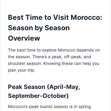
Best Time to Visit Morocco:
Season by Season
Overview
The best time to explore Morocco depends on
the season. There’s a peak, off-peak, and
shoulder season. Knowing these can help you
plan your trip.
Peak Season (April-May,
September-October)
Morocco’s peak tourist season is in spring