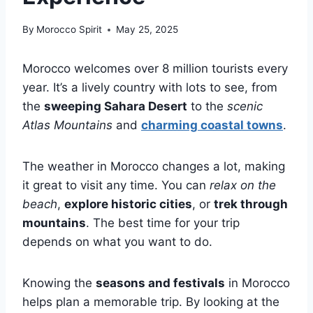
By
Morocco Spirit
May 25, 2025
Morocco welcomes over 8 million tourists every
year. It’s a lively country with lots to see, from
the
sweeping Sahara Desert
to the
scenic
Atlas Mountains
and
charming coastal towns
.
The weather in Morocco changes a lot, making
it great to visit any time. You can
relax on the
beach
,
explore historic cities
, or
trek through
mountains
. The best time for your trip
depends on what you want to do.
Knowing the
seasons and festivals
in Morocco
helps plan a memorable trip. By looking at the