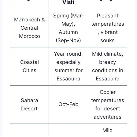
Visit
Spring (Mar-
Pleasant
Marrakech &
May),
temperatures
Central
Autumn
, vibrant
Morocco
(Sep-Nov)
souks
Year-round,
Mild climate,
Coastal
especially
breezy
Cities
summer for
conditions in
Essaouira
Essaouira
Cooler
Sahara
temperatures
Oct-Feb
Desert
for desert
adventures
Mild