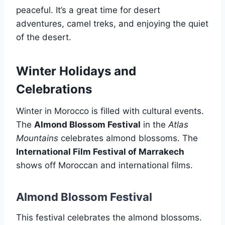
peaceful. It’s a great time for desert
adventures, camel treks, and enjoying the quiet
of the desert.
Winter Holidays and
Celebrations
Winter in Morocco is filled with cultural events.
The
Almond Blossom Festival
in the
Atlas
Mountains
celebrates almond blossoms. The
International Film Festival of Marrakech
shows off Moroccan and international films.
Almond Blossom Festival
This festival celebrates the almond blossoms.