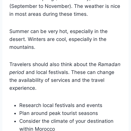
(September to November). The weather is nice
in most areas during these times.
Summer can be very hot, especially in the
desert. Winters are cool, especially in the
mountains.
Travelers should also think about the
Ramadan
period
and local festivals. These can change
the availability of services and the travel
experience.
Research local festivals and events
Plan around peak tourist seasons
Consider the climate of your destination
within Morocco