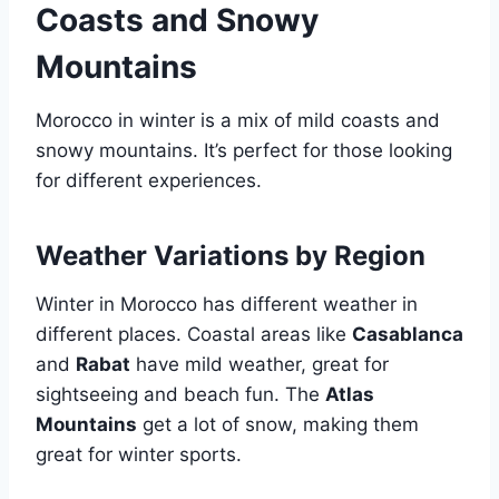
Coasts and Snowy
Mountains
Morocco in winter is a mix of mild coasts and
snowy mountains. It’s perfect for those looking
for different experiences.
Weather Variations by Region
Winter in Morocco has different weather in
different places. Coastal areas like
Casablanca
and
Rabat
have mild weather, great for
sightseeing and beach fun. The
Atlas
Mountains
get a lot of snow, making them
great for winter sports.