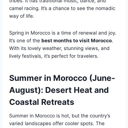
tribes. It has traditional music, dance, and
camel racing. It’s a chance to see the nomadic
way of life.
Spring in Morocco is a time of renewal and joy.
It’s one of the
best months to visit Morocco
.
With its lovely weather, stunning views, and
lively festivals, it’s perfect for travelers.
Summer in Morocco (June-
August): Desert Heat and
Coastal Retreats
Summer in Morocco is hot, but the country’s
varied landscapes offer cooler spots. The