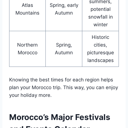
summers,
Atlas
Spring, early
potential
Mountains
Autumn
snowfall in
winter
Historic
Northern
Spring,
cities,
Morocco
Autumn
picturesque
landscapes
Knowing the best times for each region helps
plan your Morocco trip. This way, you can enjoy
your holiday more.
Morocco’s Major Festivals