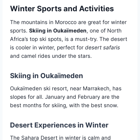
Winter Sports and Activities
The mountains in Morocco are great for winter
sports.
Skiing in Oukaïmeden
, one of North
Africa’s top ski spots, is a must-try. The desert
is cooler in winter, perfect for
desert safaris
and camel rides under the stars.
Skiing in Oukaïmeden
Oukaïmeden ski resort, near Marrakech, has
slopes for all. January and February are the
best months for skiing, with the best snow.
Desert Experiences in Winter
The Sahara Desert in winter is calm and