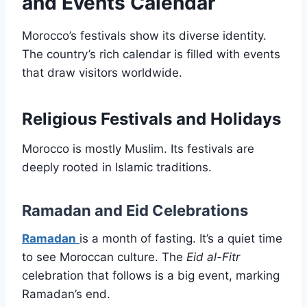
and Events Calendar
Morocco’s festivals show its diverse identity.
The country’s rich calendar is filled with events
that draw visitors worldwide.
Religious Festivals and Holidays
Morocco is mostly Muslim. Its festivals are
deeply rooted in Islamic traditions.
Ramadan and Eid Celebrations
Ramadan
is a month of fasting. It’s a quiet time
to see Moroccan culture. The
Eid al-Fitr
celebration that follows is a big event, marking
Ramadan’s end.