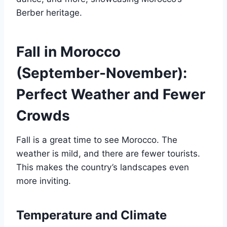
Berber heritage.
Fall in Morocco
(September-November):
Perfect Weather and Fewer
Crowds
Fall is a great time to see Morocco. The
weather is mild, and there are fewer tourists.
This makes the country’s landscapes even
more inviting.
Temperature and Climate