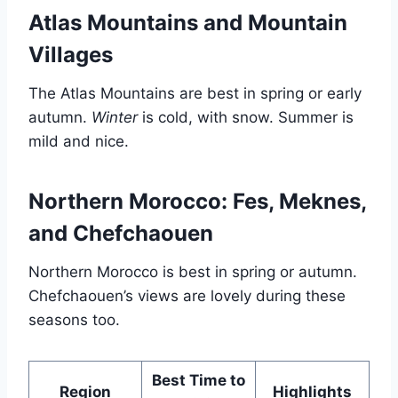
Atlas Mountains and Mountain
Villages
The Atlas Mountains are best in spring or early
autumn.
Winter
is cold, with snow. Summer is
mild and nice.
Northern Morocco: Fes, Meknes,
and Chefchaouen
Northern Morocco is best in spring or autumn.
Chefchaouen’s views are lovely during these
seasons too.
Best Time to
Region
Highlights