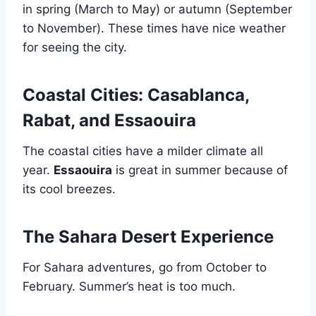
in spring (March to May) or autumn (September
to November). These times have nice weather
for seeing the city.
Coastal Cities: Casablanca,
Rabat, and Essaouira
The coastal cities have a milder climate all
year.
Essaouira
is great in summer because of
its cool breezes.
The Sahara Desert Experience
For Sahara adventures, go from October to
February. Summer’s heat is too much.