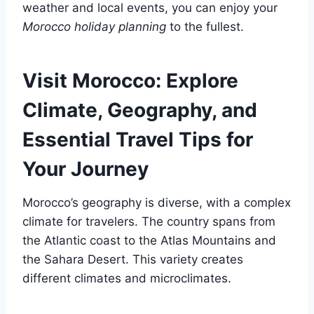
weather and local events, you can enjoy your
Morocco holiday planning
to the fullest.
Visit Morocco: Explore
Climate, Geography, and
Essential Travel Tips for
Your Journey
Morocco’s geography is diverse, with a complex
climate for travelers. The country spans from
the Atlantic coast to the Atlas Mountains and
the Sahara Desert. This variety creates
different climates and microclimates.