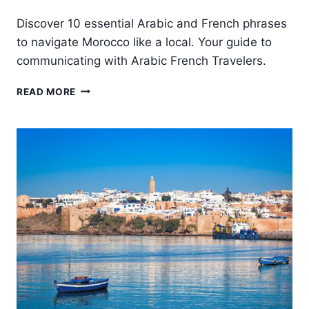
Discover 10 essential Arabic and French phrases
to navigate Morocco like a local. Your guide to
communicating with Arabic French Travelers.
10
READ MORE
USEFUL
ARABIC
AND
FRENCH
PHRASES
FOR
TRAVELERS
IN
MOROCCO