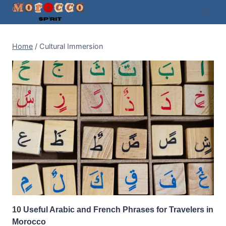
Skip
to
content
Home
/
Cultural Immersion
10 Useful Arabic and French Phrases for Travelers in
Morocco