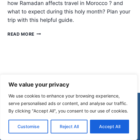
how Ramadan affects travel in Morocco ? and
what to expect during this holy month? Plan your
trip with this helpful guide.
RAMADAN
READ MORE
IN
MOROCCO:
WHAT
YOU
NEED
TO
KNOW
We value your privacy
We use cookies to enhance your browsing experience,
© 2026 Morocco Spirit
serve personalised ads or content, and analyse our traffic.
By clicking "Accept All", you consent to our use of cookies.
Disclaimer
Affiliate Disclosure
Customise
Reject All
Accept All
Privacy Policy
Terms Of Use