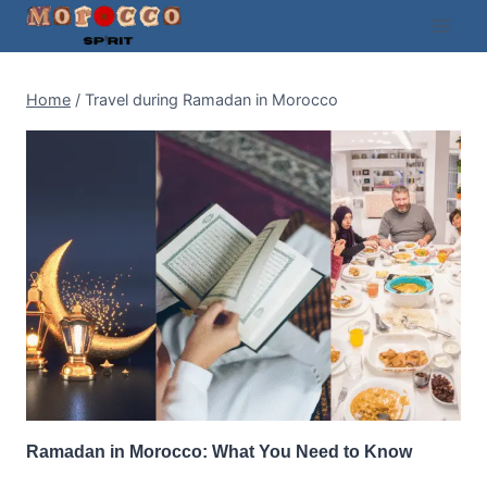
Skip
to
content
Home
/
Travel during Ramadan in Morocco
Ramadan in Morocco: What You Need to Know