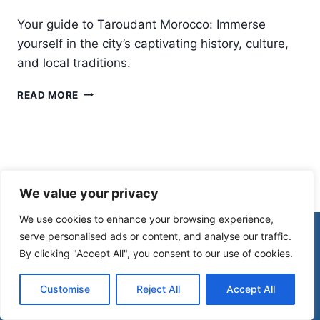
Your guide to Taroudant Morocco: Immerse
yourself in the city’s captivating history, culture,
and local traditions.
TAROUDANT
READ MORE
MOROCCO:
A
CAPTIVATING
CITY
RICH
IN
We value your privacy
HISTORY
AND
We use cookies to enhance your browsing experience,
CULTURE
© 2026 Morocco Spirit
serve personalised ads or content, and analyse our traffic.
By clicking "Accept All", you consent to our use of cookies.
Disclaimer
Affiliate Disclosure
Customise
Reject All
Accept All
Privacy Policy
Terms Of Use