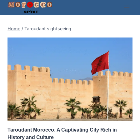
Skip
to
content
Home
/
Taroudant sightseeing
Taroudant Morocco: A Captivating City Rich in
History and Culture