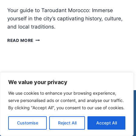
Your guide to Taroudant Morocco: Immerse
yourself in the city’s captivating history, culture,
and local traditions.
TAROUDANT
READ MORE
MOROCCO:
A
CAPTIVATING
CITY
RICH
IN
We value your privacy
HISTORY
AND
We use cookies to enhance your browsing experience,
CULTURE
© 2026 Morocco Spirit
serve personalised ads or content, and analyse our traffic.
By clicking "Accept All", you consent to our use of cookies.
Disclaimer
Affiliate Disclosure
Customise
Reject All
Accept All
Privacy Policy
Terms Of Use