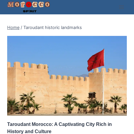
Skip
to
content
Home
/
Taroudant historic landmarks
Taroudant Morocco: A Captivating City Rich in
History and Culture