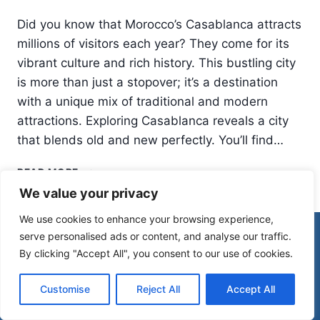
Did you know that Morocco’s Casablanca attracts
millions of visitors each year? They come for its
vibrant culture and rich history. This bustling city
is more than just a stopover; it’s a destination
with a unique mix of traditional and modern
attractions. Exploring Casablanca reveals a city
that blends old and new perfectly. You’ll find…
THINGS
READ MORE
TO
We value your privacy
DO
IN
We use cookies to enhance your browsing experience,
CASABLANCA:
© 2026 Morocco Spirit
serve personalised ads or content, and analyse our traffic.
MORE
By clicking "Accept All", you consent to our use of cookies.
THAN
JUST
Disclaimer
Affiliate Disclosure
A
Customise
Reject All
Accept All
Privacy Policy
Terms Of Use
STOPOVER