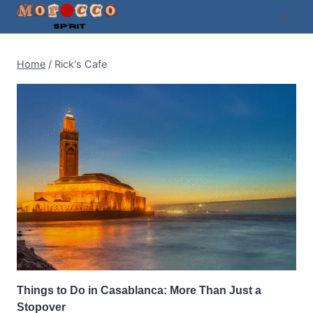
Skip
to
content
Home
/
Rick's Cafe
Things to Do in Casablanca: More Than Just a
Stopover