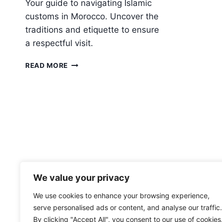
Your guide to navigating Islamic
customs in Morocco. Uncover the
traditions and etiquette to ensure
a respectful visit.
ISLAM
READ MORE
IN
MOROCCO:
WHAT
TRAVELERS
SHOULD
KNOW
ABOUT
LOCAL
CUSTOMS
We value your privacy
We use cookies to enhance your browsing experience,
serve personalised ads or content, and analyse our traffic.
By clicking "Accept All", you consent to our use of cookies