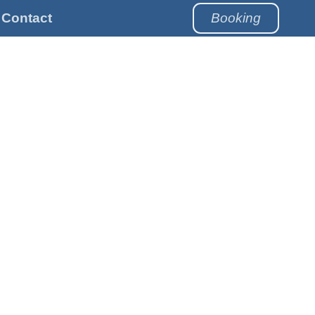
Contact
Booking