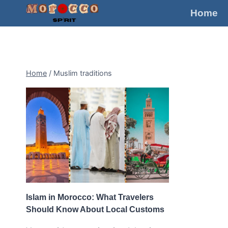
Skip
Home
to
content
Home
/
Muslim traditions
Islam in Morocco: What Travelers
Should Know About Local Customs