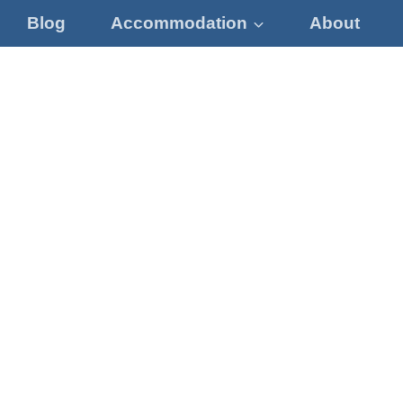
Blog
Accommodation
About