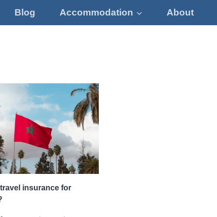
Blog
Accommodation
About
travel insurance for
?