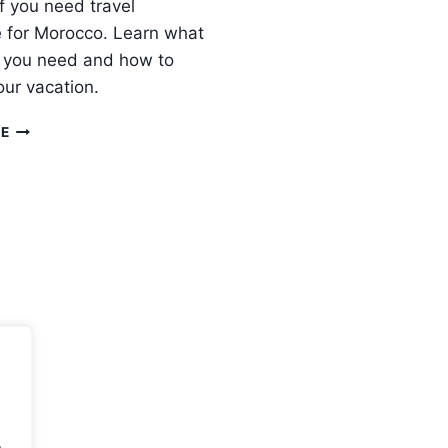
if you need travel
 for Morocco. Learn what
 you need and how to
our vacation.
DO
RE
I
NEED
TRAVEL
INSURANCE
FOR
MOROCCO
?
.