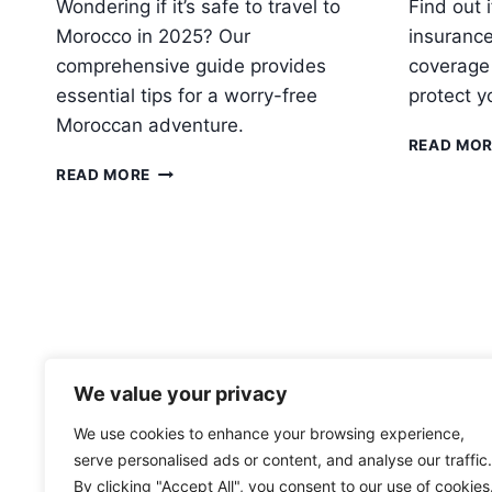
Wondering if it’s safe to travel to
Find out 
Morocco in 2025? Our
insurance
comprehensive guide provides
coverage
essential tips for a worry-free
protect y
Moroccan adventure.
READ MO
IS
READ MORE
IT
SAFE
TO
TRAVEL
TO
MOROCCO
IN
2025?
We value your privacy
We use cookies to enhance your browsing experience,
serve personalised ads or content, and analyse our traffic.
By clicking "Accept All", you consent to our use of cookies