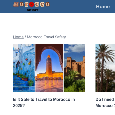
Skip
Home
to
content
Home
/
Morocco Travel Safety
Is It Safe to Travel to Morocco in
Do I need 
2025?
Morocco 