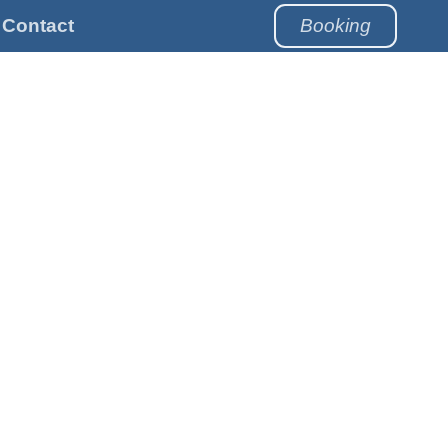
Contact
Booking