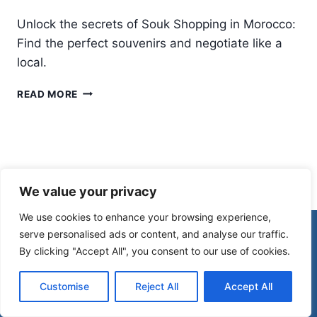
Unlock the secrets of Souk Shopping in Morocco:
Find the perfect souvenirs and negotiate like a
local.
ULTIMATE
READ MORE
GUIDE
TO
SOUK
SHOPPING
IN
MOROCCO:
We value your privacy
WHAT
TO
We use cookies to enhance your browsing experience,
BUY
© 2026 Morocco Spirit
serve personalised ads or content, and analyse our traffic.
&
By clicking "Accept All", you consent to our use of cookies.
HOW
TO
Disclaimer
Affiliate Disclosure
HAGGLE
Customise
Reject All
Accept All
Privacy Policy
Terms Of Use