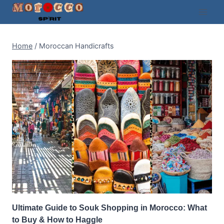
Skip
to
content
Home
/
Moroccan Handicrafts
Ultimate Guide to Souk Shopping in Morocco: What
to Buy & How to Haggle