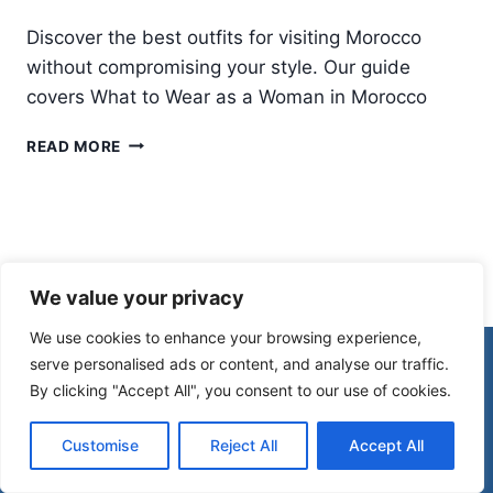
Discover the best outfits for visiting Morocco
without compromising your style. Our guide
covers What to Wear as a Woman in Morocco
WHAT
READ MORE
TO
WEAR
IN
MOROCCO:
A
COMPLETE
We value your privacy
MOROCCO
PACKING
We use cookies to enhance your browsing experience,
LIST
© 2026 Morocco Spirit
serve personalised ads or content, and analyse our traffic.
FOR
By clicking "Accept All", you consent to our use of cookies.
WOMEN
Disclaimer
Affiliate Disclosure
Customise
Reject All
Accept All
Privacy Policy
Terms Of Use