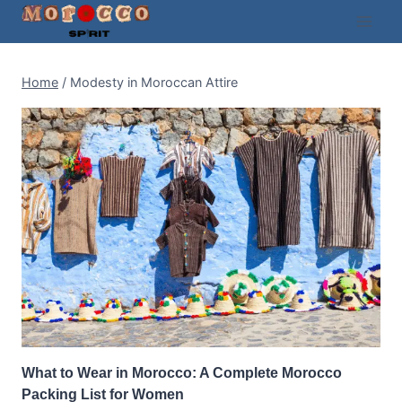
Skip
to
content
Home
/
Modesty in Moroccan Attire
What to Wear in Morocco: A Complete Morocco
Packing List for Women