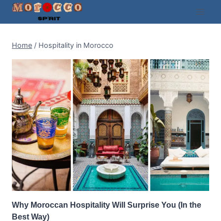
Skip
to
content
Home
/
Hospitality in Morocco
Why Moroccan Hospitality Will Surprise You (In the
Best Way)