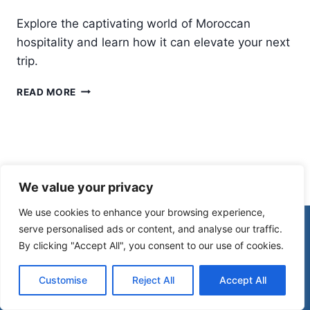
Explore the captivating world of Moroccan
hospitality and learn how it can elevate your next
trip.
WHY
READ MORE
MOROCCAN
HOSPITALITY
WILL
SURPRISE
YOU
(IN
We value your privacy
THE
BEST
We use cookies to enhance your browsing experience,
WAY)
© 2026 Morocco Spirit
serve personalised ads or content, and analyse our traffic.
By clicking "Accept All", you consent to our use of cookies.
Disclaimer
Affiliate Disclosure
Customise
Reject All
Accept All
Privacy Policy
Terms Of Use