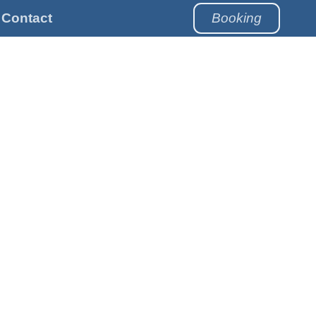
Contact
Booking