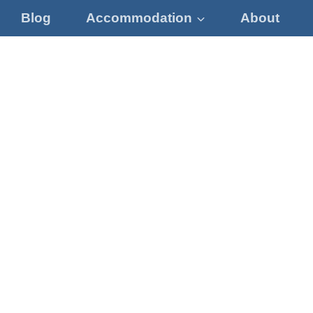
Blog
Accommodation
About