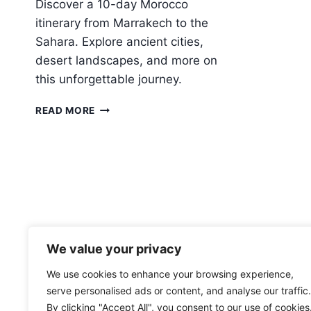
Discover a 10-day Morocco
itinerary from Marrakech to the
Sahara. Explore ancient cities,
desert landscapes, and more on
this unforgettable journey.
10-
READ MORE
DAY
MOROCCO
FROM
MARRAKECH
TO
THE
SAHARA
We value your privacy
We use cookies to enhance your browsing experience,
serve personalised ads or content, and analyse our traffic.
By clicking "Accept All", you consent to our use of cookies