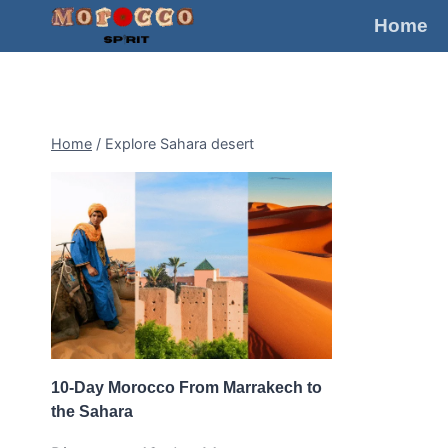
Skip
Home
to
content
Home
/
Explore Sahara desert
10-Day Morocco From Marrakech to
the Sahara