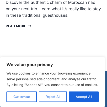
Discover the authentic charm of Moroccan riad
on your next trip. Learn what it’s really like to stay
in these traditional guesthouses.
STAYING
READ MORE
IN
A
MOROCCAN
RIAD:
WHAT
IT’S
REALLY
We value your privacy
LIKE
We use cookies to enhance your browsing experience,
© 2026 Morocco Spirit
serve personalised ads or content, and analyse our traffic.
By clicking "Accept All", you consent to our use of cookies.
Disclaimer
Affiliate Disclosure
Customise
Reject All
Accept All
Privacy Policy
Terms Of Use