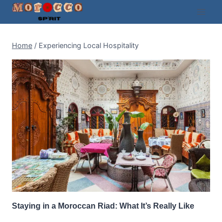
Skip
to
content
Home
/
Experiencing Local Hospitality
Staying in a Moroccan Riad: What It’s Really Like