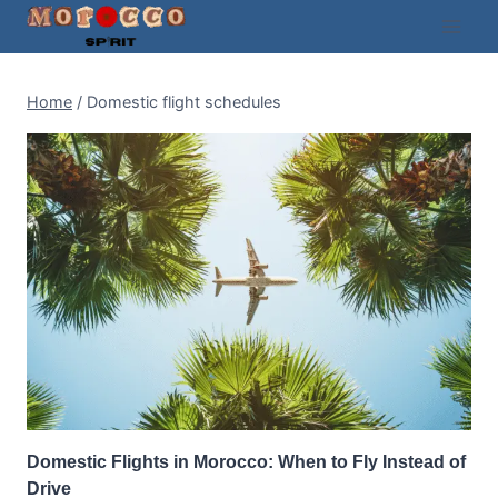
Skip
to
content
Home
/
Domestic flight schedules
Domestic Flights in Morocco: When to Fly Instead of
Drive