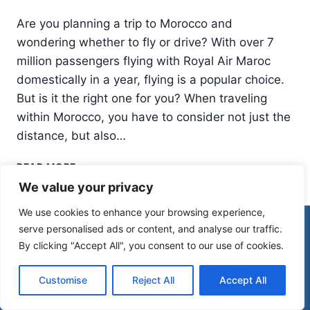
Are you planning a trip to Morocco and
wondering whether to fly or drive? With over 7
million passengers flying with Royal Air Maroc
domestically in a year, flying is a popular choice.
But is it the right one for you? When traveling
within Morocco, you have to consider not just the
distance, but also…
DOMESTIC
READ MORE
FLIGHTS
We value your privacy
IN
MOROCCO:
We use cookies to enhance your browsing experience,
WHEN
© 2026 Morocco Spirit
serve personalised ads or content, and analyse our traffic.
TO
By clicking "Accept All", you consent to our use of cookies.
FLY
INSTEAD
Disclaimer
Affiliate Disclosure
OF
Customise
Reject All
Accept All
Privacy Policy
Terms Of Use
DRIVE