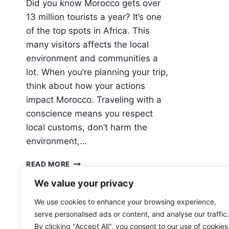
Did you know Morocco gets over
13 million tourists a year? It’s one
of the top spots in Africa. This
many visitors affects the local
environment and communities a
lot. When you’re planning your trip,
think about how your actions
impact Morocco. Traveling with a
conscience means you respect
local customs, don’t harm the
environment,…
HOW
READ MORE
TO
We value your privacy
TRAVEL
RESPONSIBLY
We use cookies to enhance your browsing experience,
IN
serve personalised ads or content, and analyse our traffic.
MOROCCO
By clicking "Accept All", you consent to our use of cookies
(AND