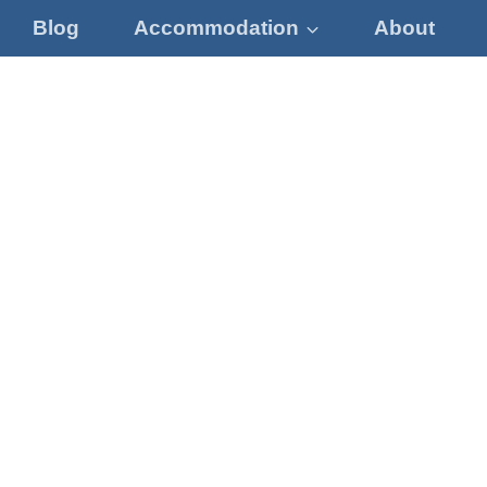
Blog
Accommodation
About