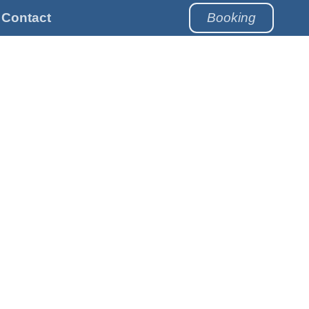
Contact
Booking