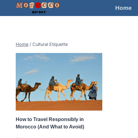
Skip
Home
to
content
Home
/
Cultural Etiquette
How to Travel Responsibly in
Morocco (And What to Avoid)