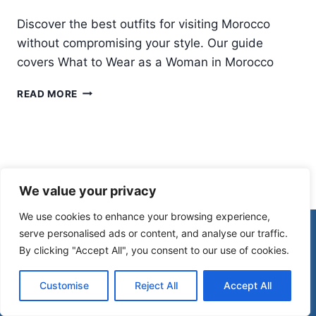
Discover the best outfits for visiting Morocco
without compromising your style. Our guide
covers What to Wear as a Woman in Morocco
WHAT
READ MORE
TO
WEAR
IN
MOROCCO:
A
COMPLETE
We value your privacy
MOROCCO
PACKING
We use cookies to enhance your browsing experience,
LIST
© 2026 Morocco Spirit
serve personalised ads or content, and analyse our traffic.
FOR
By clicking "Accept All", you consent to our use of cookies.
WOMEN
Disclaimer
Affiliate Disclosure
Customise
Reject All
Accept All
Privacy Policy
Terms Of Use