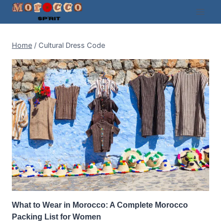
Skip
to
content
Home
/
Cultural Dress Code
What to Wear in Morocco: A Complete Morocco
Packing List for Women