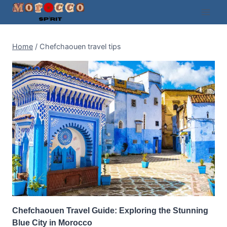
Skip
to
content
Home
/
Chefchaouen travel tips
Chefchaouen Travel Guide: Exploring the Stunning
Blue City in Morocco