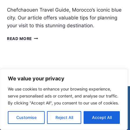
Chefchaouen Travel Guide, Morocco’s iconic blue
city. Our article offers valuable tips for planning
your visit to this stunning destination.
CHEFCHAOUEN
READ MORE
TRAVEL
GUIDE:
EXPLORING
THE
STUNNING
BLUE
We value your privacy
CITY
IN
We use cookies to enhance your browsing experience,
MOROCCO
© 2026 Morocco Spirit
serve personalised ads or content, and analyse our traffic.
By clicking "Accept All", you consent to our use of cookies.
Disclaimer
Affiliate Disclosure
Customise
Reject All
Accept All
Privacy Policy
Terms Of Use