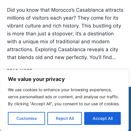
Did you know that Morocco’s Casablanca attracts
millions of visitors each year? They come for its
vibrant culture and rich history. This bustling city
is more than just a stopover; it’s a destination
with a unique mix of traditional and modern
attractions. Exploring Casablanca reveals a city
that blends old and new perfectly. You’ll find…
THINGS
READ MORE
TO
We value your privacy
DO
IN
We use cookies to enhance your browsing experience,
CASABLANCA:
© 2026 Morocco Spirit
serve personalised ads or content, and analyse our traffic.
MORE
By clicking "Accept All", you consent to our use of cookies.
THAN
JUST
Disclaimer
Affiliate Disclosure
A
Customise
Reject All
Accept All
Privacy Policy
Terms Of Use
STOPOVER