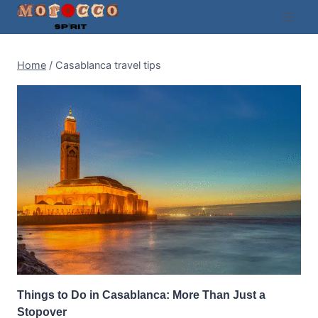
Skip
to
content
Home
/
Casablanca travel tips
Things to Do in Casablanca: More Than Just a
Stopover