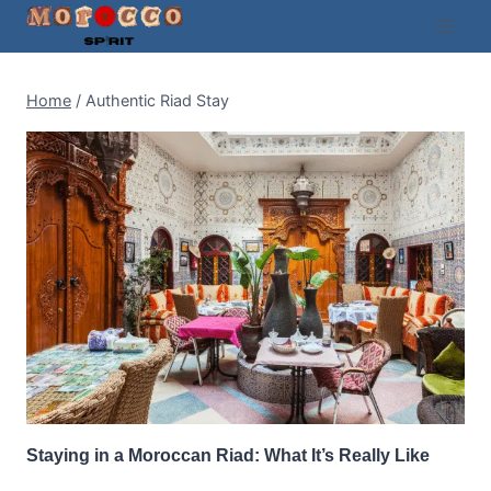
Skip
to
content
Home
/
Authentic Riad Stay
Staying in a Moroccan Riad: What It’s Really Like