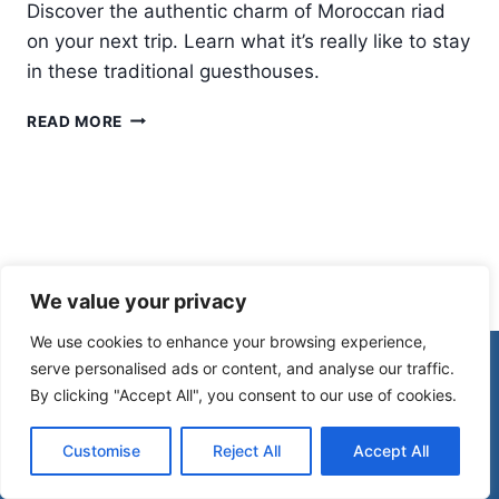
Discover the authentic charm of Moroccan riad
on your next trip. Learn what it’s really like to stay
in these traditional guesthouses.
STAYING
READ MORE
IN
A
MOROCCAN
RIAD:
WHAT
IT’S
REALLY
We value your privacy
LIKE
We use cookies to enhance your browsing experience,
© 2026 Morocco Spirit
serve personalised ads or content, and analyse our traffic.
By clicking "Accept All", you consent to our use of cookies.
Disclaimer
Affiliate Disclosure
Customise
Reject All
Accept All
Privacy Policy
Terms Of Use