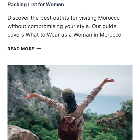
Packing List for Women
Discover the best outfits for visiting Morocco
without compromising your style. Our guide
covers What to Wear as a Woman in Morocco
WHAT
READ MORE
TO
WEAR
IN
MOROCCO:
A
COMPLETE
MOROCCO
PACKING
LIST
FOR
WOMEN