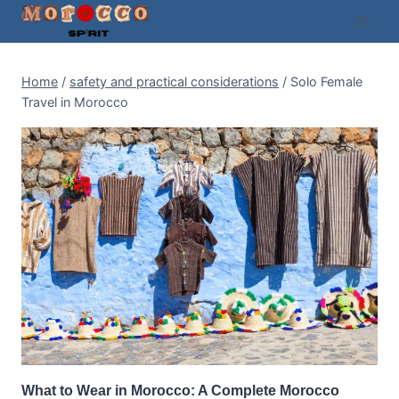
Skip
to
content
Home
/
safety and practical considerations
/
Solo Female
Travel in Morocco
What to Wear in Morocco: A Complete Morocco