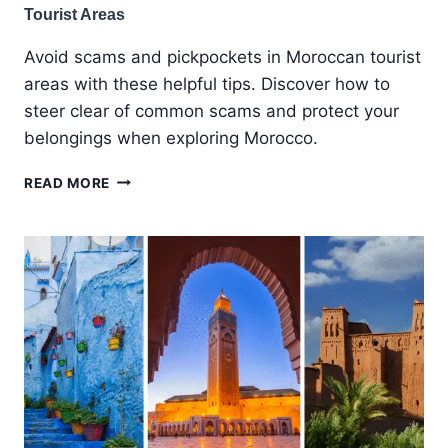
Tourist Areas
Avoid scams and pickpockets in Moroccan tourist
areas with these helpful tips. Discover how to
steer clear of common scams and protect your
belongings when exploring Morocco.
AVOIDING
READ MORE
SCAMS
AND
PICKPOCKETS
IN
MOROCCAN
TOURIST
AREAS