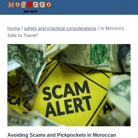
Skip
to
content
Home
/
safety and practical considerations
/
Is Morocco
Safe to Travel?
Avoiding Scams and Pickpockets in Moroccan