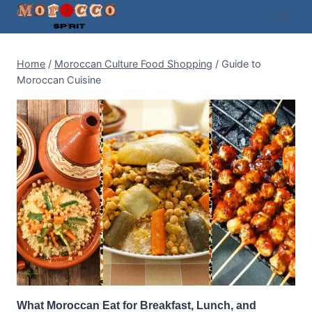
Skip
to
content
Home
/
Moroccan Culture Food Shopping
/
Guide to
Moroccan Cuisine
What Moroccan Eat for Breakfast, Lunch, and