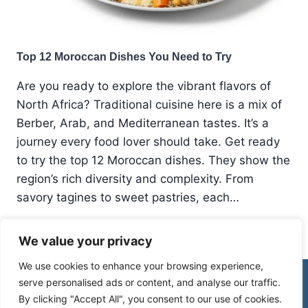
Top 12 Moroccan Dishes You Need to Try
Are you ready to explore the vibrant flavors of
North Africa? Traditional cuisine here is a mix of
Berber, Arab, and Mediterranean tastes. It’s a
journey every food lover should take. Get ready
to try the top 12 Moroccan dishes. They show the
region’s rich diversity and complexity. From
savory tagines to sweet pastries, each…
TOP
READ MORE
We value your privacy
12
MOROCCAN
We use cookies to enhance your browsing experience,
DISHES
© 2026 Morocco Spirit
serve personalised ads or content, and analyse our traffic.
YOU
NEED
By clicking "Accept All", you consent to our use of cookies.