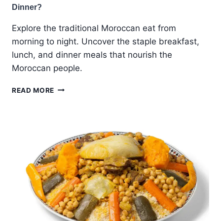
Dinner?
Explore the traditional Moroccan eat from
morning to night. Uncover the staple breakfast,
lunch, and dinner meals that nourish the
Moroccan people.
WHAT
READ MORE
MOROCCAN
EAT
FOR
BREAKFAST,
LUNCH,
AND
DINNER?